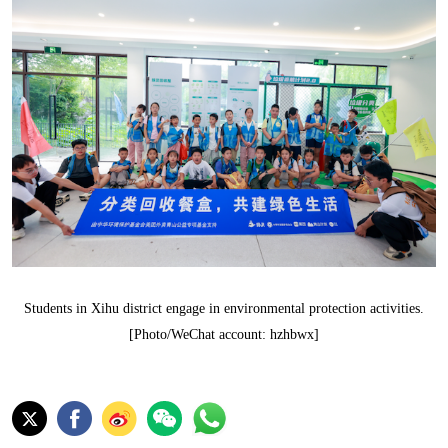
Students in Xihu district engage in environmental protection activities.
[Photo/WeChat account: hzhbwx]