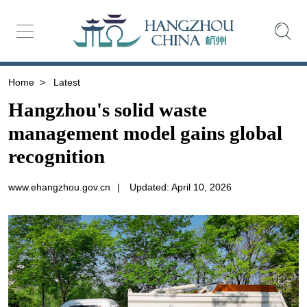
Home
>
Latest
Hangzhou's solid waste
management model gains global
recognition
www.ehangzhou.gov.cn
|
Updated: April 10, 2026