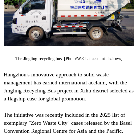
The Jingling recycling bus. [Photo/WeChat account: hzhbwx]
Hangzhou's innovative approach to solid waste
management has earned international acclaim, with the
Jingling Recycling Bus project in Xihu district selected as
a flagship case for global promotion.
The initiative was recently included in the 2025 list of
exemplary "Zero Waste City" cases released by the Basel
Convention Regional Centre for Asia and the Pacific.