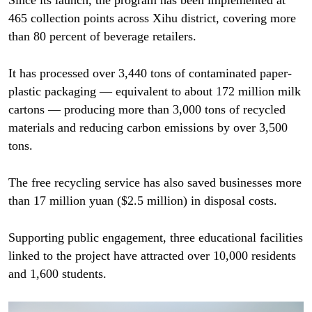
Since its launch, the program has been implemented at
465 collection points across Xihu district, covering more
than 80 percent of beverage retailers.
It has processed over 3,440 tons of contaminated paper-
plastic packaging — equivalent to about 172 million milk
cartons — producing more than 3,000 tons of recycled
materials and reducing carbon emissions by over 3,500
tons.
The free recycling service has also saved businesses more
than 17 million yuan ($2.5 million) in disposal costs.
Supporting public engagement, three educational facilities
linked to the project have attracted over 10,000 residents
and 1,600 students.