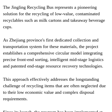
The Jingling Recycling Bus represents a pioneering
solution for the recycling of low-value, contaminated
recyclables such as milk cartons and takeaway beverage
cups.
As Zhejiang province's first dedicated collection and
transportation system for these materials, the project
establishes a comprehensive circular model integrating
precise front-end sorting, intelligent mid-stage logistics
and patented end-stage resource recovery technologies.
This approach effectively addresses the longstanding
challenge of recycling items that are often neglected due
to their low economic value and complex disposal
requirements.