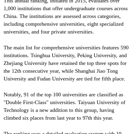
This annual ranking, initiated in 2015, evaluates over
1,000 institutions that offer undergraduate courses across
China. The institutions are assessed across categories,
including comprehensive universities, eight specialized
universities, and four private universities.
The main list for comprehensive universities features 590
institutions. Tsinghua University, Peking University, and
Zhejiang University have retained the top three spots for
the 12th consecutive year, while Shanghai Jiao Tong
University and Fudan University are tied for fifth place.
Notably, 91 of the top 100 universities are classified as
"Double First-Class" universities. Taiyuan University of
Technology is a new addition to this group, having
climbed six places from last year to 97th this year.
The ranking uses a detailed evaluation system with 10