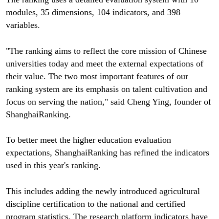
modules, 35 dimensions, 104 indicators, and 398
variables.
"The ranking aims to reflect the core mission of Chinese
universities today and meet the external expectations of
their value. The two most important features of our
ranking system are its emphasis on talent cultivation and
focus on serving the nation," said Cheng Ying, founder of
ShanghaiRanking.
To better meet the higher education evaluation
expectations, ShanghaiRanking has refined the indicators
used in this year's ranking.
This includes adding the newly introduced agricultural
discipline certification to the national and certified
program statistics. The research platform indicators have