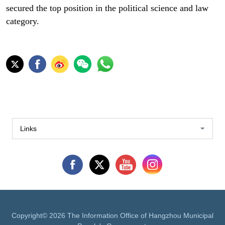
secured the top position in the political science and law
category.
Links
Copyright©
2026 The Information Office of Hangzhou Municipal