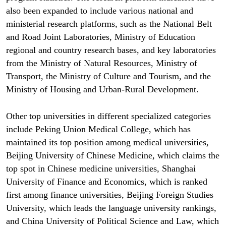
also been expanded to include various national and
ministerial research platforms, such as the National Belt
and Road Joint Laboratories, Ministry of Education
regional and country research bases, and key laboratories
from the Ministry of Natural Resources, Ministry of
Transport, the Ministry of Culture and Tourism, and the
Ministry of Housing and Urban-Rural Development.
Other top universities in different specialized categories
include Peking Union Medical College, which has
maintained its top position among medical universities,
Beijing University of Chinese Medicine, which claims the
top spot in Chinese medicine universities, Shanghai
University of Finance and Economics, which is ranked
first among finance universities, Beijing Foreign Studies
University, which leads the language university rankings,
and China University of Political Science and Law, which