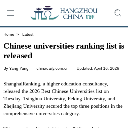
Home
>
Latest
Chinese universities ranking list is
released
By Yang Yang
|
chinadaily.com.cn
|
Updated: April 16, 2026
ShanghaiRanking, a higher education consultancy,
released the 2026 Best Chinese Universities list on
Tuesday. Tsinghua University, Peking University, and
Zhejiang University secured the top three positions in the
comprehensive universities category.