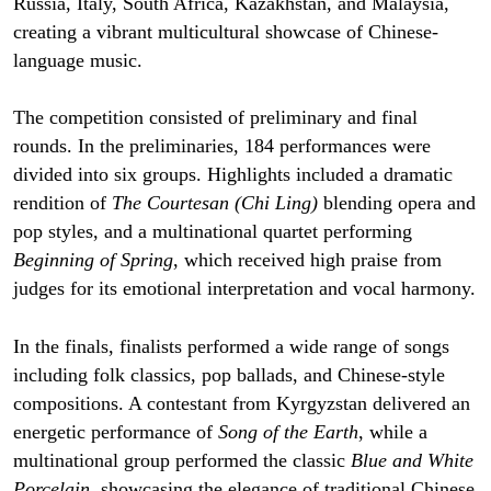
Russia, Italy, South Africa, Kazakhstan, and Malaysia,
creating a vibrant multicultural showcase of Chinese-
language music.
The competition consisted of preliminary and final
rounds. In the preliminaries, 184 performances were
divided into six groups. Highlights included a dramatic
rendition of
The Courtesan (Chi Ling)
blending opera and
pop styles, and a multinational quartet performing
Beginning of Spring
, which received high praise from
judges for its emotional interpretation and vocal harmony.
In the finals, finalists performed a wide range of songs
including folk classics, pop ballads, and Chinese-style
compositions. A contestant from Kyrgyzstan delivered an
energetic performance of
Song of the Earth
, while a
multinational group performed the classic
Blue and White
Porcelain
, showcasing the elegance of traditional Chinese