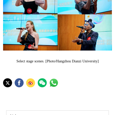
Select stage scenes. [Photo/Hangzhou Dianzi University]