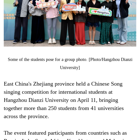
Some of the students pose for a group photo. [Photo/Hangzhou Dianzi
University]
East China's Zhejiang province held a Chinese Song
singing competition for international students at
Hangzhou Dianzi University on April 11, bringing
together more than 250 students from 41 universities
across the province.
The event featured participants from countries such as