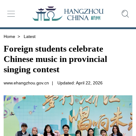
Home
>
Latest
Foreign students celebrate
Chinese music in provincial
singing contest
www.ehangzhou.gov.cn
|
Updated: April 22, 2026