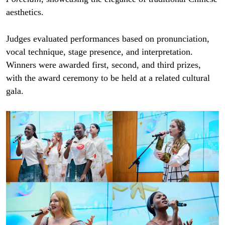
aesthetics.
Judges evaluated performances based on pronunciation,
vocal technique, stage presence, and interpretation.
Winners were awarded first, second, and third prizes,
with the award ceremony to be held at a related cultural
gala.