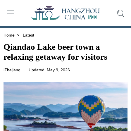
Home
>
Latest
Qiandao Lake beer town a
relaxing getaway for visitors
iZhejiang
|
Updated: May 9, 2026