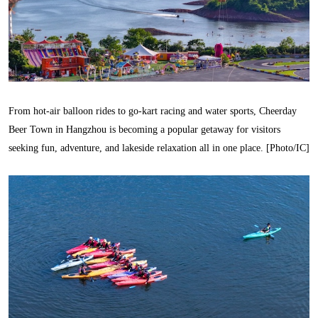
From hot-air balloon rides to go-kart racing and water sports, Cheerday
Beer Town in Hangzhou is becoming a popular getaway for visitors
seeking fun, adventure, and lakeside relaxation all in one place. [Photo/IC]