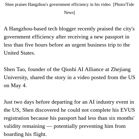
Shen praises Hangzhou's government efficiency in his video. [Photo/Tide
News]
A Hangzhou-based tech blogger recently praised the city's
government efficiency after receiving a new passport in
less than five hours before an urgent business trip to the
United States.
Shen Tao, founder of the Qiushi AI Alliance at Zhejiang
University, shared the story in a video posted from the US
on May 4.
Just two days before departing for an AI industry event in
the US, Shen discovered he could not complete his EVUS
registration because his passport had less than six months'
validity remaining — potentially preventing him from
boarding his flight.