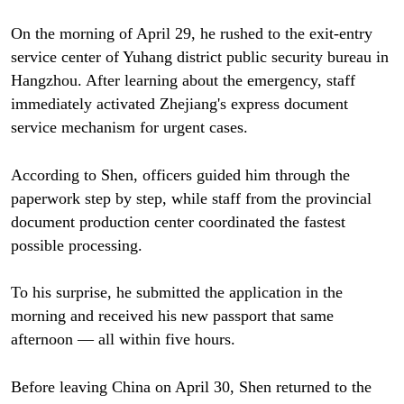
On the morning of April 29, he rushed to the exit-entry
service center of Yuhang district public security bureau in
Hangzhou. After learning about the emergency, staff
immediately activated Zhejiang's express document
service mechanism for urgent cases.
According to Shen, officers guided him through the
paperwork step by step, while staff from the provincial
document production center coordinated the fastest
possible processing.
To his surprise, he submitted the application in the
morning and received his new passport that same
afternoon — all within five hours.
Before leaving China on April 30, Shen returned to the