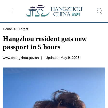
Home
>
Latest
Hangzhou resident gets new
passport in 5 hours
www.ehangzhou.gov.cn
|
Updated: May 9, 2026