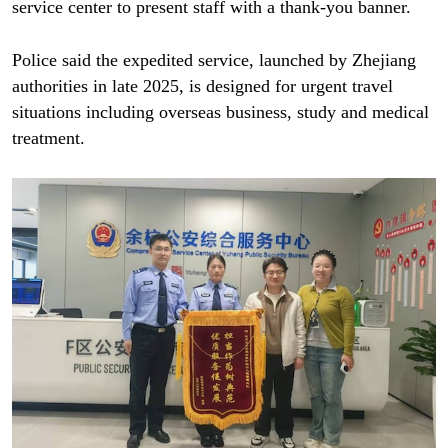
service center to present staff with a thank-you banner.
Police said the expedited service, launched by Zhejiang
authorities in late 2025, is designed for urgent travel
situations including overseas business, study and medical
treatment.