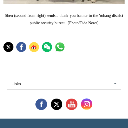
Shen (second from right) sends a thank-you banner to the Yuhang district
public security bureau. [Photo/Tide News]
Links