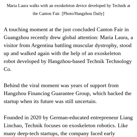
Maria Laura walks with an exoskeleton device developed by Technik at
the Canton Fair. [Photo/Hangzhou Daily]
A touching moment at the just concluded Canton Fair in
Guangzhou recently drew global attention: Maria Laura, a
visitor from Argentina battling muscular dystrophy, stood
up and walked again with the help of an exoskeleton
robot developed by Hangzhou-based Technik Technology
Co.
Behind the viral moment was years of support from
Hangzhou Financing Guarantee Group, which backed the
startup when its future was still uncertain.
Founded in 2020 by German-educated entrepreneur Liang
Linchao, Technik focuses on exoskeleton robotics. Like
many deep-tech startups, the company faced early