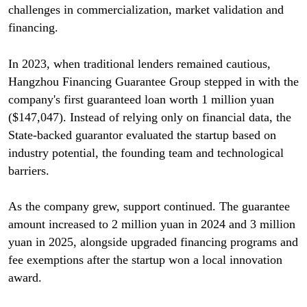
challenges in commercialization, market validation and
financing.
In 2023, when traditional lenders remained cautious,
Hangzhou Financing Guarantee Group stepped in with the
company's first guaranteed loan worth 1 million yuan
($147,047). Instead of relying only on financial data, the
State-backed guarantor evaluated the startup based on
industry potential, the founding team and technological
barriers.
As the company grew, support continued. The guarantee
amount increased to 2 million yuan in 2024 and 3 million
yuan in 2025, alongside upgraded financing programs and
fee exemptions after the startup won a local innovation
award.