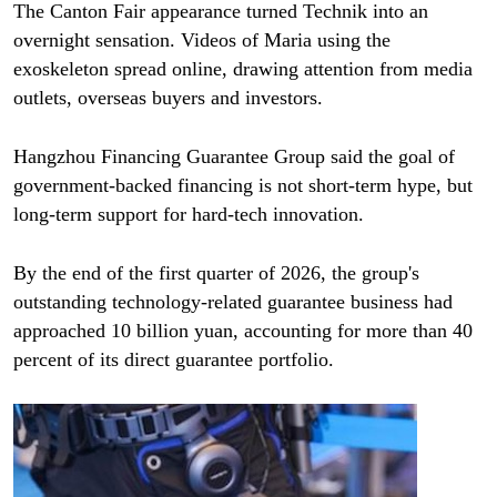
The Canton Fair appearance turned Technik into an
overnight sensation. Videos of Maria using the
exoskeleton spread online, drawing attention from media
outlets, overseas buyers and investors.
Hangzhou Financing Guarantee Group said the goal of
government-backed financing is not short-term hype, but
long-term support for hard-tech innovation.
By the end of the first quarter of 2026, the group's
outstanding technology-related guarantee business had
approached 10 billion yuan, accounting for more than 40
percent of its direct guarantee portfolio.