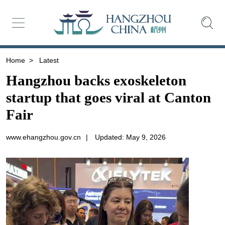
Home
>
Latest
Hangzhou backs exoskeleton
startup that goes viral at Canton
Fair
www.ehangzhou.gov.cn
|
Updated: May 9, 2026