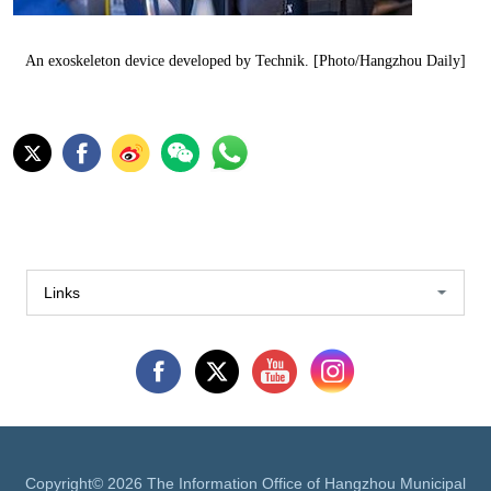
An exoskeleton device developed by Technik. [Photo/Hangzhou Daily]
Links
Copyright©
2026 The Information Office of Hangzhou Municipal