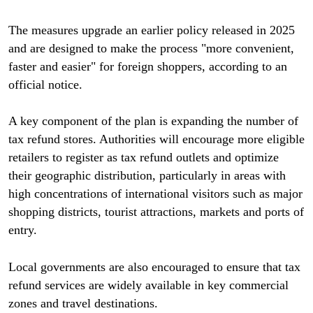
The measures upgrade an earlier policy released in 2025
and are designed to make the process "more convenient,
faster and easier" for foreign shoppers, according to an
official notice.
A key component of the plan is expanding the number of
tax refund stores. Authorities will encourage more eligible
retailers to register as tax refund outlets and optimize
their geographic distribution, particularly in areas with
high concentrations of international visitors such as major
shopping districts, tourist attractions, markets and ports of
entry.
Local governments are also encouraged to ensure that tax
refund services are widely available in key commercial
zones and travel destinations.