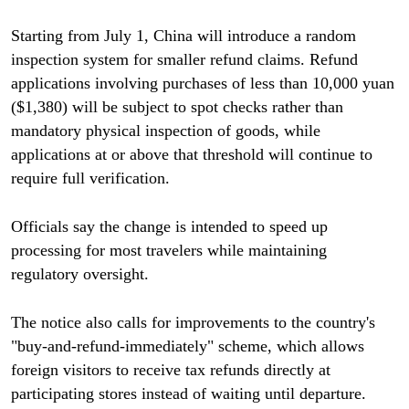
Starting from July 1, China will introduce a random
inspection system for smaller refund claims. Refund
applications involving purchases of less than 10,000 yuan
($1,380) will be subject to spot checks rather than
mandatory physical inspection of goods, while
applications at or above that threshold will continue to
require full verification.
Officials say the change is intended to speed up
processing for most travelers while maintaining
regulatory oversight.
The notice also calls for improvements to the country's
"buy-and-refund-immediately" scheme, which allows
foreign visitors to receive tax refunds directly at
participating stores instead of waiting until departure.