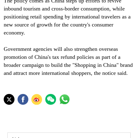
The policy comes as China steps up efforts to revive
inbound tourism and cross-border consumption, while
positioning retail spending by international travelers as a
new source of growth for the country's consumer
economy.
Government agencies will also strengthen overseas
promotion of China's tax refund policies as part of a
broader campaign to build the "Shopping in China" brand
and attract more international shoppers, the notice said.