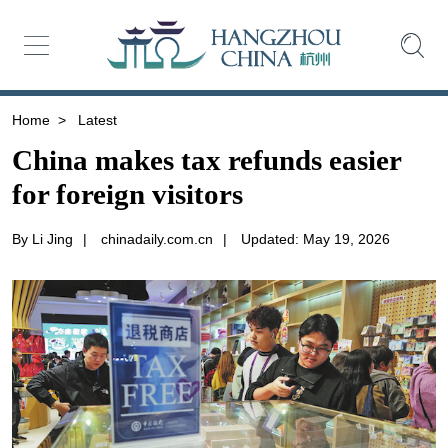
Home
>
Latest
China makes tax refunds easier
for foreign visitors
By Li Jing
|
chinadaily.com.cn
|
Updated: May 19, 2026