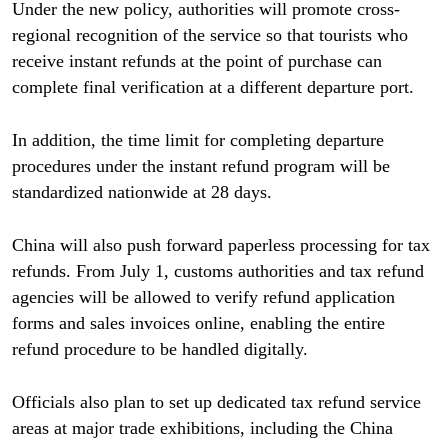
Under the new policy, authorities will promote cross-
regional recognition of the service so that tourists who
receive instant refunds at the point of purchase can
complete final verification at a different departure port.
In addition, the time limit for completing departure
procedures under the instant refund program will be
standardized nationwide at 28 days.
China will also push forward paperless processing for tax
refunds. From July 1, customs authorities and tax refund
agencies will be allowed to verify refund application
forms and sales invoices online, enabling the entire
refund procedure to be handled digitally.
Officials also plan to set up dedicated tax refund service
areas at major trade exhibitions, including the China