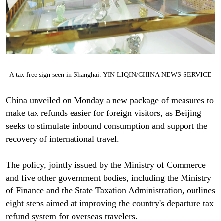
A tax free sign seen in Shanghai. YIN LIQIN/CHINA NEWS SERVICE
China unveiled on Monday a new package of measures to
make tax refunds easier for foreign visitors, as Beijing
seeks to stimulate inbound consumption and support the
recovery of international travel.
The policy, jointly issued by the Ministry of Commerce
and five other government bodies, including the Ministry
of Finance and the State Taxation Administration, outlines
eight steps aimed at improving the country's departure tax
refund system for overseas travelers.