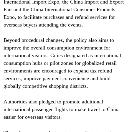
International Import Expo, the China Import and Export
Fair and the China International Consumer Products
Expo, to facilitate purchases and refund services for
overseas buyers attending the events.
Beyond procedural changes, the policy also aims to
improve the overall consumption environment for
international visitors. Cities designated as international
consumption hubs or pilot zones for globalized retail
environments are encouraged to expand tax refund
services, improve payment convenience and build
globally competitive shopping districts.
Authorities also pledged to promote additional
international passenger flights to make travel to China
easier for overseas visitors.