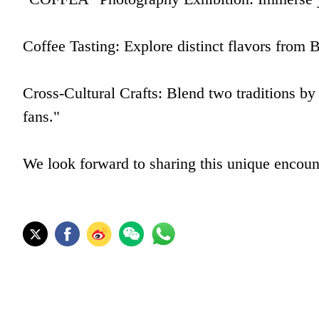
Coffee Tasting: Explore distinct flavors from B
Cross-Cultural Crafts: Blend two traditions by
fans."
We look forward to sharing this unique encount