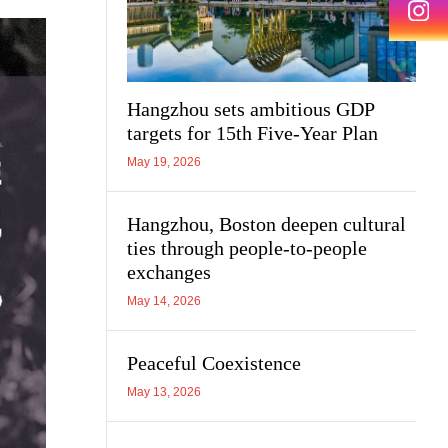
Hangzhou sets ambitious GDP
targets for 15th Five-Year Plan
May 19, 2026
Hangzhou, Boston deepen cultural
ties through people-to-people
exchanges
May 14, 2026
Peaceful Coexistence
May 13, 2026