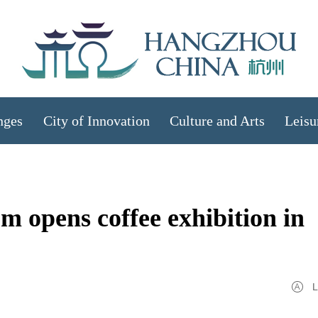
nges
City of Innovation
Culture and Arts
Leisu
 opens coffee exhibition in
L