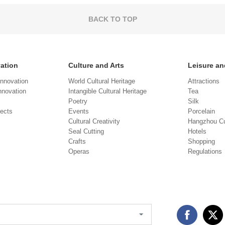
BACK TO TOP
vation
Culture and Arts
Leisure an
Innovation
World Cultural Heritage
Attractions
novation
Intangible Cultural Heritage
Tea
Poetry
Silk
jects
Events
Porcelain
Cultural Creativity
Hangzhou Cu
Seal Cutting
Hotels
Crafts
Shopping
Operas
Regulations