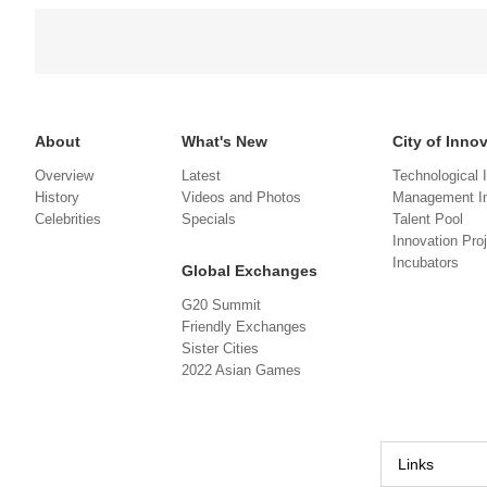
About
What's New
City of Inno
Overview
Latest
Technological 
History
Videos and Photos
Management In
Celebrities
Specials
Talent Pool
Innovation Pro
Incubators
Global Exchanges
G20 Summit
Friendly Exchanges
Sister Cities
2022 Asian Games
Links