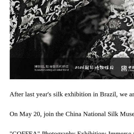
After last year's silk exhibition in Brazil, we
On May 20, join the China National Silk Museu
"COFFEA" Photography Exhibition: Immerse your