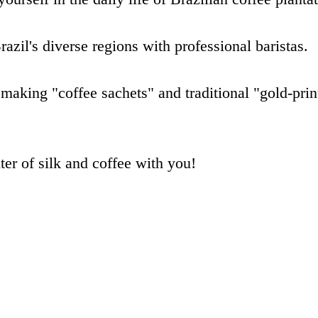
razil's diverse regions with professional baristas.
 making "coffee sachets" and traditional "gold-prin
er of silk and coffee with you!