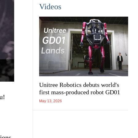
Videos
Unitree Robotics debuts world's
first mass-produced robot GD01
u!
May 13, 2026
ions.