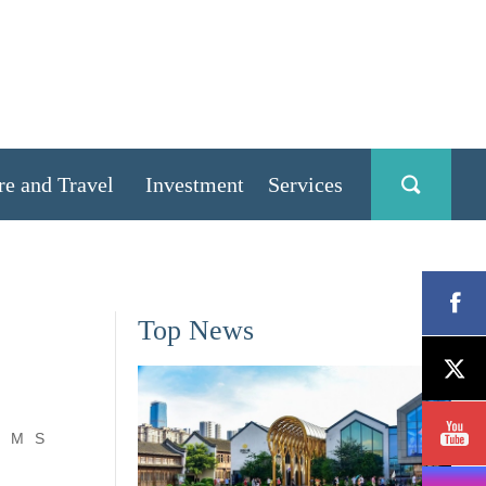
re and Travel
Investment
Services
Top News
M
S