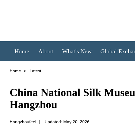
Home
About
What's New
Global Excha
Home
>
Latest
China National Silk Museum
Hangzhou
Hangzhoufeel
|
Updated: May 20, 2026