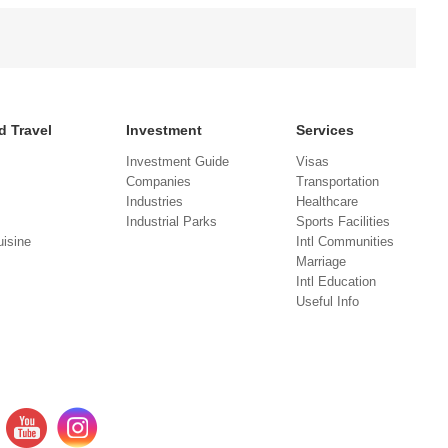
d Travel
Investment
Services
Investment Guide
Visas
Companies
Transportation
Industries
Healthcare
Industrial Parks
Sports Facilities
isine
Intl Communities
Marriage
Intl Education
Useful Info