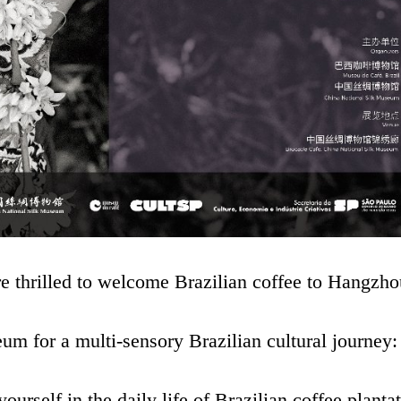
 are thrilled to welcome Brazilian coffee to Hangzho
m for a multi-sensory Brazilian cultural journey:
self in the daily life of Brazilian coffee plantat