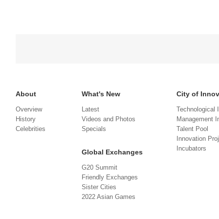
About
What's New
City of Inno
Overview
Latest
Technological 
History
Videos and Photos
Management In
Celebrities
Specials
Talent Pool
Innovation Pro
Incubators
Global Exchanges
G20 Summit
Friendly Exchanges
Sister Cities
2022 Asian Games