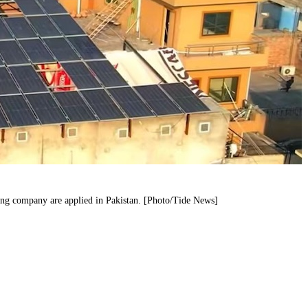
ang company are applied in Pakistan. [Photo/Tide News]