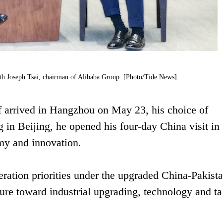
ith Joseph Tsai, chairman of Alibaba Group. [Photo/Tide News]
 arrived in Hangzhou on May 23, his choice of
g in Beijing, he opened his four-day China visit in
omy and innovation.
peration priorities under the upgraded China-Pakist
re toward industrial upgrading, technology and ta