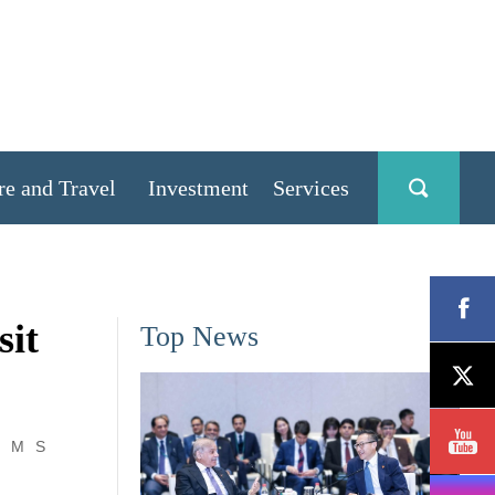
re and Travel
Investment
Services
sit
Top News
M
S