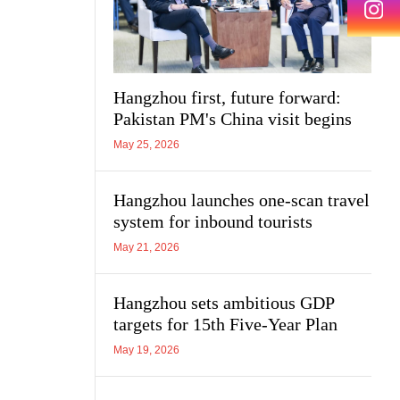
Hangzhou first, future forward:
Pakistan PM's China visit begins
May 25, 2026
Hangzhou launches one-scan travel
system for inbound tourists
May 21, 2026
Hangzhou sets ambitious GDP
targets for 15th Five-Year Plan
May 19, 2026