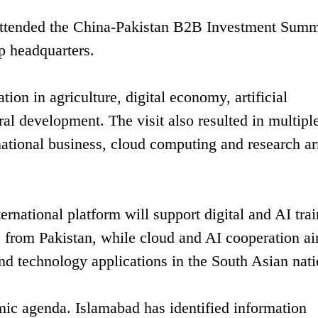
attended the China-Pakistan B2B Investment Summ
p headquarters.
ion in agriculture, digital economy, artificial
al development. The visit also resulted in multipl
national business, cloud computing and research a
rnational platform will support digital and AI tra
 from Pakistan, while cloud and AI cooperation ai
and technology applications in the South Asian nati
mic agenda. Islamabad has identified information