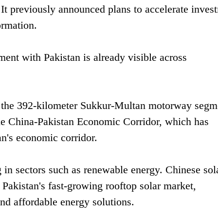
 It previously announced plans to accelerate inves
ormation.
ent with Pakistan is already visible across
de the 392-kilometer Sukkur-Multan motorway segm
the China-Pakistan Economic Corridor, which has
an's economic corridor.
 in sectors such as renewable energy. Chinese sol
 Pakistan's fast-growing rooftop solar market,
nd affordable energy solutions.