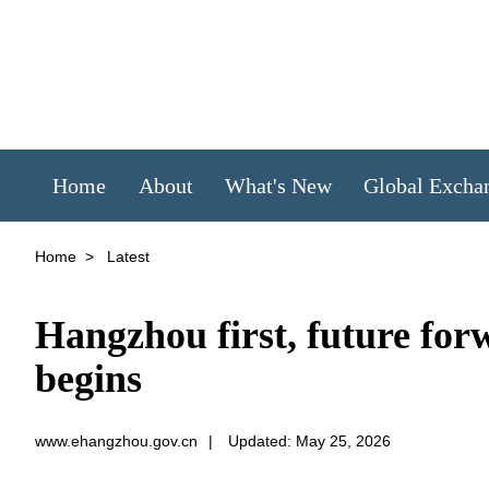
Home
About
What's New
Global Excha
Home
>
Latest
Hangzhou first, future for
begins
www.ehangzhou.gov.cn
|
Updated: May 25, 2026