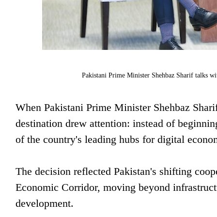
Pakistani Prime Minister Shehbaz Sharif talks w
When Pakistani Prime Minister Shehbaz Sharif
destination drew attention: instead of beginnin
of the country's leading hubs for digital econ
The decision reflected Pakistan's shifting coo
Economic Corridor, moving beyond infrastructu
development.