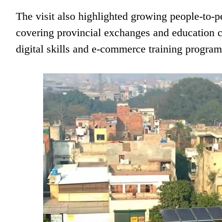
The visit also highlighted growing people-to-p
covering provincial exchanges and education c
digital skills and e-commerce training program