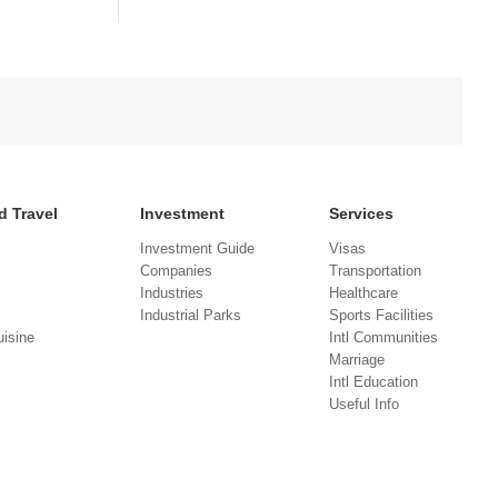
d Travel
Investment
Services
Investment Guide
Visas
Companies
Transportation
Industries
Healthcare
Industrial Parks
Sports Facilities
isine
Intl Communities
Marriage
Intl Education
Useful Info