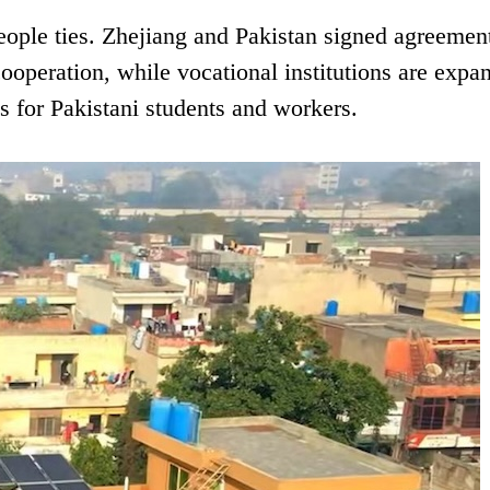
eople ties. Zhejiang and Pakistan signed agreemen
ooperation, while vocational institutions are expa
s for Pakistani students and workers.