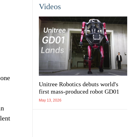
Videos
 one
Unitree Robotics debuts world's
first mass-produced robot GD01
May 13, 2026
an
lent