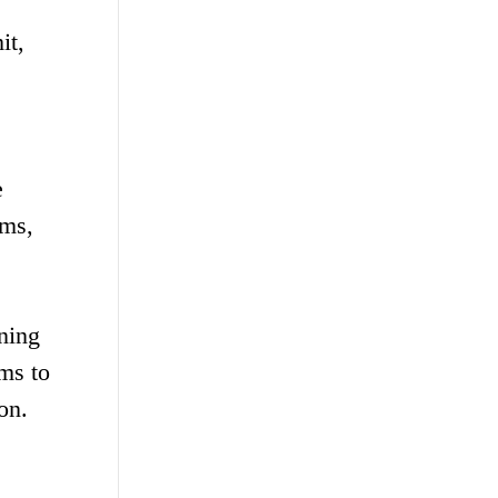
it,
e
rms,
ining
ms to
on.