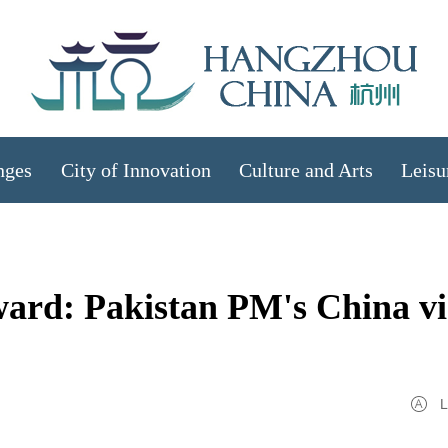
nges
City of Innovation
Culture and Arts
Leisu
ward: Pakistan PM's China vi
L