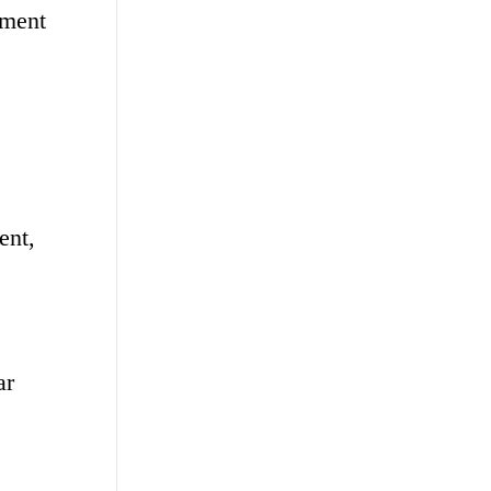
tment
ent,
ar