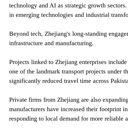
technology and AI as strategic growth sectors.
in emerging technologies and industrial transf
Beyond tech, Zhejiang's long-standing engagem
infrastructure and manufacturing.
Projects linked to Zhejiang enterprises inclu
one of the landmark transport projects under 
significantly reduced travel time across Pakist
Private firms from Zhejiang are also expanding
manufacturers have increased their footprint in
responding to local demand for more reliable a