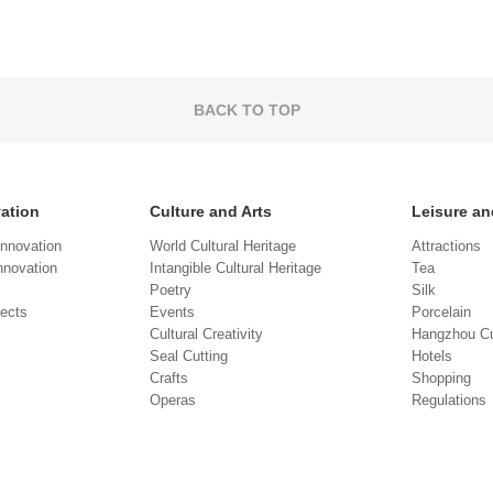
BACK TO TOP
vation
Culture and Arts
Leisure an
Innovation
World Cultural Heritage
Attractions
novation
Intangible Cultural Heritage
Tea
Poetry
Silk
jects
Events
Porcelain
Cultural Creativity
Hangzhou Cu
Seal Cutting
Hotels
Crafts
Shopping
Operas
Regulations