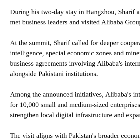
During his two-day stay in Hangzhou, Sharif 
met business leaders and visited Alibaba Grou
At the summit, Sharif called for deeper cooperat
intelligence, special economic zones and miner
business agreements involving Alibaba's inter
alongside Pakistani institutions.
Among the announced initiatives, Alibaba's inte
for 10,000 small and medium-sized enterprises
strengthen local digital infrastructure and exp
The visit aligns with Pakistan's broader econo