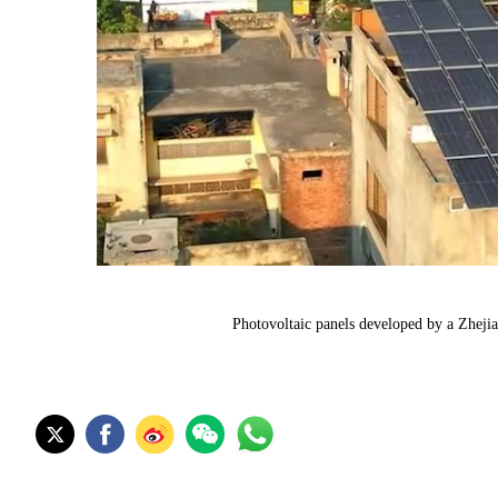
Photovoltaic panels developed by a Zheji