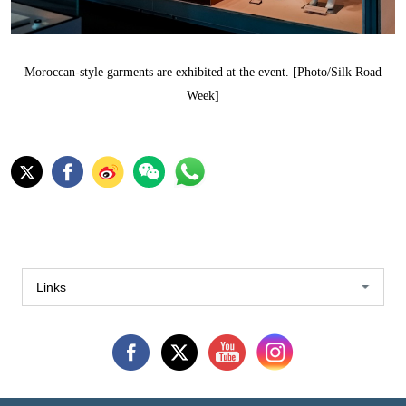
Moroccan-style garments are exhibited at the event. [Photo/Silk Road
Week]
Links