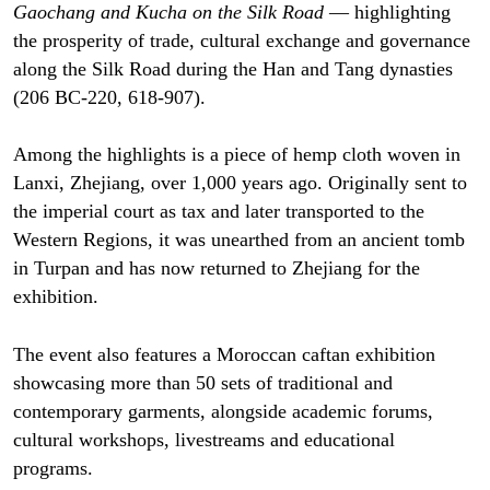
Gaochang and Kucha on the Silk Road
— highlighting
the prosperity of trade, cultural exchange and governance
along the Silk Road during the Han and Tang dynasties
(206 BC-220, 618-907).
Among the highlights is a piece of hemp cloth woven in
Lanxi, Zhejiang, over 1,000 years ago. Originally sent to
the imperial court as tax and later transported to the
Western Regions, it was unearthed from an ancient tomb
in Turpan and has now returned to Zhejiang for the
exhibition.
The event also features a Moroccan caftan exhibition
showcasing more than 50 sets of traditional and
contemporary garments, alongside academic forums,
cultural workshops, livestreams and educational
programs.