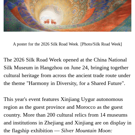
A poster for the 2026 Silk Road Week. [Photo/Silk Road Week]
The 2026 Silk Road Week opened at the China National
Silk Museum in Hangzhou on June 24, bringing together
cultural heritage from across the ancient trade route under
the theme "Harmony in Diversity, for a Shared Future".
This year's event features Xinjiang Uygur autonomous
region as the guest province and Morocco as the guest
country. More than 200 cultural relics from 14 museums
and institutions in Zhejiang and Xinjiang are on display in
the flagship exhibition —
Silver Mountain Moon: