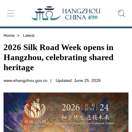
Home
>
Latest
2026 Silk Road Week opens in
Hangzhou, celebrating shared
heritage
www.ehangzhou.gov.cn
|
Updated: June 25, 2026