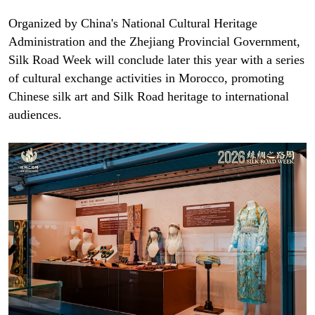
Organized by China's National Cultural Heritage
Administration and the Zhejiang Provincial Government,
Silk Road Week will conclude later this year with a series
of cultural exchange activities in Morocco, promoting
Chinese silk art and Silk Road heritage to international
audiences.