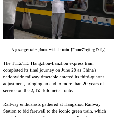
A passenger takes photos with the train. [Photo/Zhejiang Daily]
The T112/113 Hangzhou-Lanzhou express train
completed its final journey on June 28 as China's
nationwide railway timetable entered its third-quarter
adjustment, bringing an end to more than 20 years of
service on the 2,355-kilometer route.
Railway enthusiasts gathered at Hangzhou Railway
Station to bid farewell to the iconic green train, which