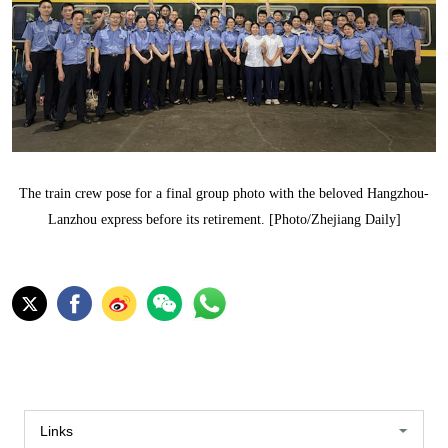
The train crew pose for a final group photo with the beloved Hangzhou-
Lanzhou express before its retirement. [Photo/Zhejiang Daily]
Links