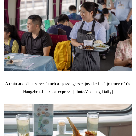
A train attendant serves lunch as passengers enjoy the final journey of the
Hangzhou-Lanzhou express. [Photo/Zhejiang Daily]