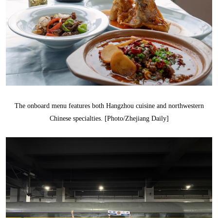
The onboard menu features both Hangzhou cuisine and northwestern
Chinese specialties. [Photo/Zhejiang Daily]