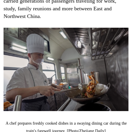
carried generations of passengers traveling for work,
study, family reunions and more between East and
Northwest China.
A chef prepares freshly cooked dishes in a swaying dining car during the
train's farewell journey. [Photo/Zhejiang Daily]