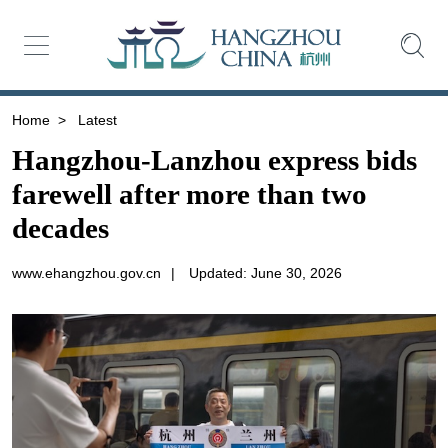
Home
>
Latest
Hangzhou-Lanzhou express bids
farewell after more than two
decades
www.ehangzhou.gov.cn
|
Updated: June 30, 2026