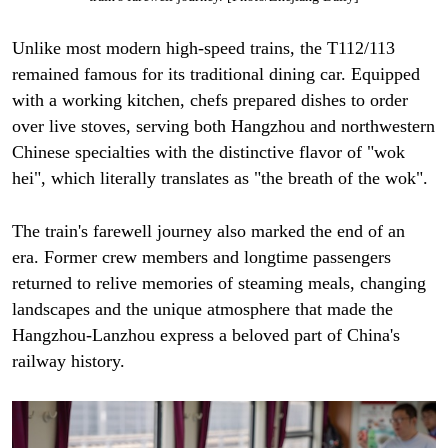
Unlike most modern high-speed trains, the T112/113
remained famous for its traditional dining car. Equipped
with a working kitchen, chefs prepared dishes to order
over live stoves, serving both Hangzhou and northwestern
Chinese specialties with the distinctive flavor of "wok
hei", which literally translates as "the breath of the wok".
The train's farewell journey also marked the end of an
era. Former crew members and longtime passengers
returned to relive memories of steaming meals, changing
landscapes and the unique atmosphere that made the
Hangzhou-Lanzhou express a beloved part of China's
railway history.