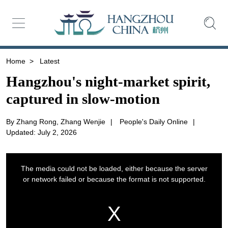
Home
>
Latest
Hangzhou's night-market spirit,
captured in slow-motion
By Zhang Rong, Zhang Wenjie
|
People's Daily Online
|
Updated: July 2, 2026