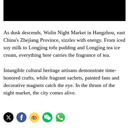
As dusk descends, Wulin Night Market in Hangzhou, east
China's Zhejiang Province, sizzles with energy. From iced
soy milk to Longjing tofu pudding and Longjing tea ice
cream, everything here carries the fragrance of tea.
Intangible cultural heritage artisans demonstrate time-
honored crafts, while fragrant sachets, painted fans and
decorative magnets catch the eye. In the thrum of the
night market, the city comes alive.