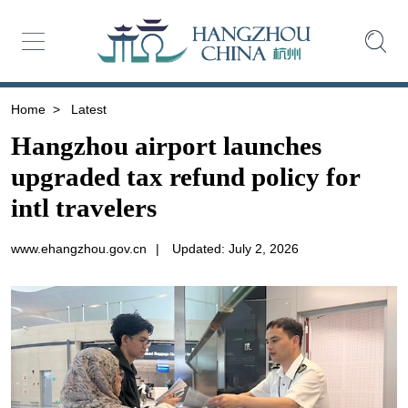
Home
>
Latest
Hangzhou airport launches
upgraded tax refund policy for
intl travelers
www.ehangzhou.gov.cn
|
Updated: July 2, 2026