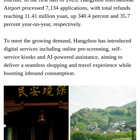
Airport processed 7,134 applications, with total refunds
reaching 11.41 million yuan, up 340.4 percent and 35.7
percent year-on-year, respectively.
To meet the growing demand, Hangzhou has introduced
digital services including online pre-screening, self-
service kiosks and AI-powered assistance, aiming to
deliver a seamless shopping and travel experience while
boosting inbound consumption.