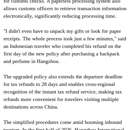
for customs checks. A paperless processing system also
allows customs officers to retrieve transaction information
electronically, significantly reducing processing time.
"I didn't even have to unpack my gifts or look for paper
receipts. The whole process took just a few minutes," said
an Indonesian traveler who completed his refund on the
first day of the new policy after purchasing a backpack
and perfume in Hangzhou.
The upgraded policy also extends the departure deadline
for tax refunds to 28 days and enables cross-regional
recognition of the instant tax refund service, making tax
refunds more convenient for travelers visiting multiple
destinations across China.
The simplified procedures come amid booming inbound
tourism. In the first half of 2026, Hangzhou International