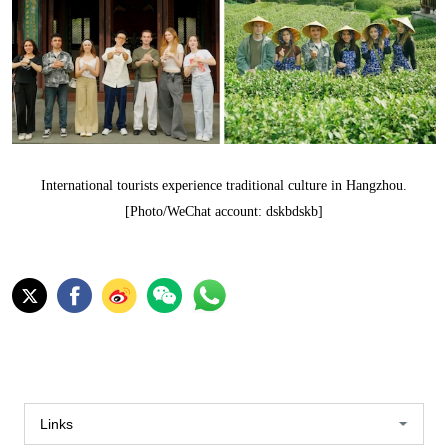
International tourists experience traditional culture in Hangzhou.
[Photo/WeChat account: dskbdskb]
Links