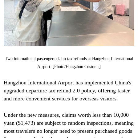
Two international passengers claim tax refunds at Hangzhou International
Airport. [Photo/Hangzhou Customs]
Hangzhou International Airport has implemented China's
upgraded departure tax refund 2.0 policy, offering faster
and more convenient services for overseas visitors.
Under the new measures, claims worth less than 10,000
yuan ($1,473) are subject to random inspections, meaning
most travelers no longer need to present purchased goods