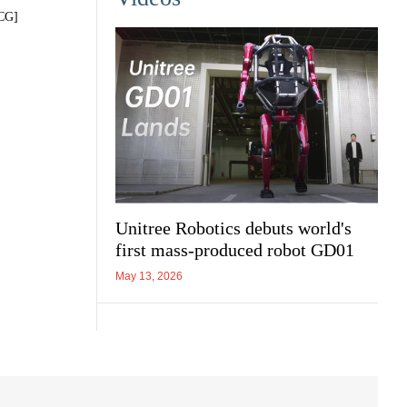
VCG]
Unitree Robotics debuts world's
first mass-produced robot GD01
May 13, 2026