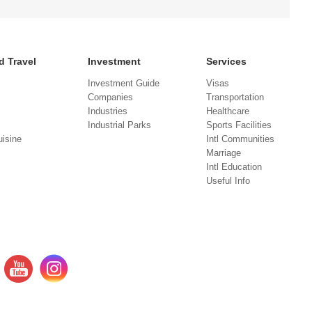
d Travel
Investment
Services
Investment Guide
Visas
Companies
Transportation
Industries
Healthcare
Industrial Parks
Sports Facilities
isine
Intl Communities
Marriage
Intl Education
Useful Info