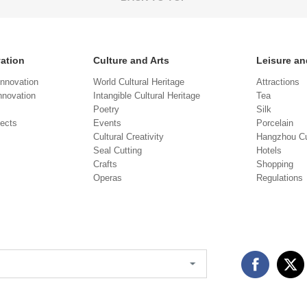
vation
Culture and Arts
Leisure an
Innovation
World Cultural Heritage
Attractions
novation
Intangible Cultural Heritage
Tea
Poetry
Silk
jects
Events
Porcelain
Cultural Creativity
Hangzhou Cu
Seal Cutting
Hotels
Crafts
Shopping
Operas
Regulations