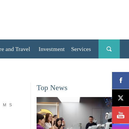
re and Travel
Investment
Services
Top News
M
S