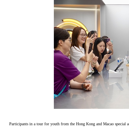
Participants in a tour for youth from the Hong Kong and Macao special ad