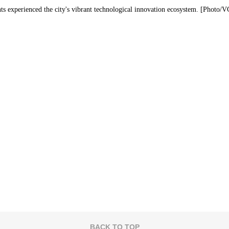
ts experienced the city's vibrant technological innovation ecosystem. [Photo/
BACK TO TOP