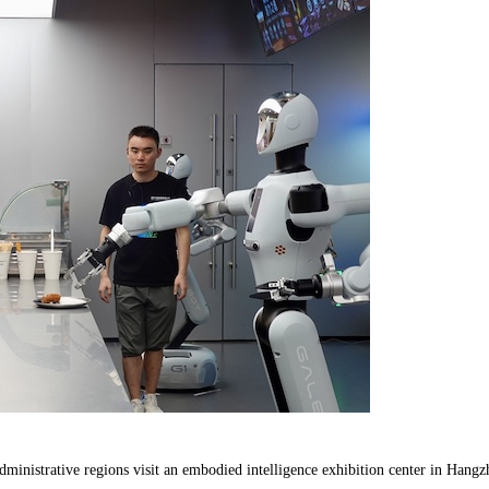
ministrative regions visit an embodied intelligence exhibition center in Hangz