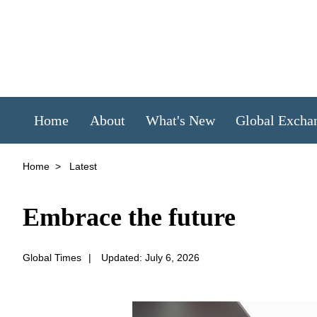
Home
About
What's New
Global Excha
Home
>
Latest
Embrace the future
Global Times
|
Updated: July 6, 2026