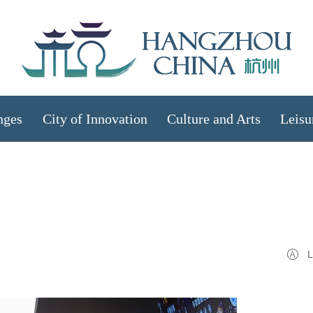
nges
City of Innovation
Culture and Arts
Leisu
L