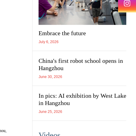
Embrace the future
July 6, 2026
China's first robot school opens in
Hangzhou
June 30, 2026
In pics: AI exhibition by West Lake
in Hangzhou
June 25, 2026
hou,
Videos