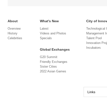
About
What's New
City of Inno
Overview
Latest
Technological 
History
Videos and Photos
Management In
Celebrities
Specials
Talent Pool
Innovation Pro
Incubators
Global Exchanges
G20 Summit
Friendly Exchanges
Sister Cities
2022 Asian Games
Links