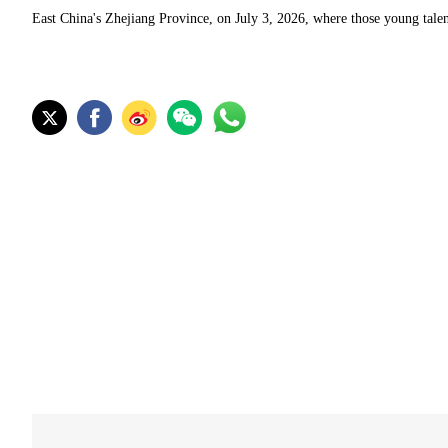
East China's Zhejiang Province, on July 3, 2026, where those young talen