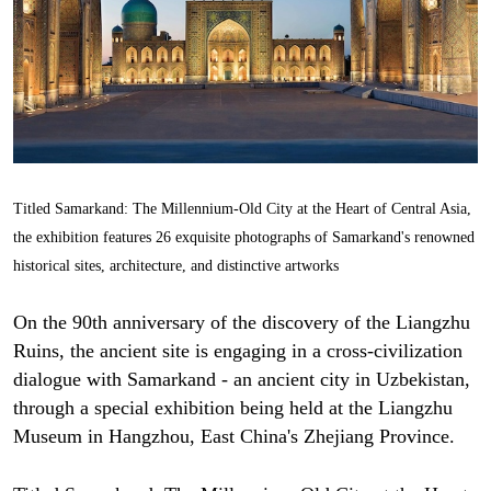
Titled Samarkand: The Millennium-Old City at the Heart of Central Asia,
the exhibition features 26 exquisite photographs of Samarkand's renowned
historical sites, architecture, and distinctive artworks
On the 90th anniversary of the discovery of the Liangzhu
Ruins, the ancient site is engaging in a cross-civilization
dialogue with Samarkand - an ancient city in Uzbekistan,
through a special exhibition being held at the Liangzhu
Museum in Hangzhou, East China's Zhejiang Province.