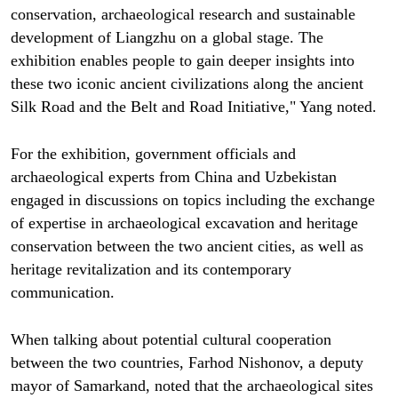
conservation, archaeological research and sustainable
development of Liangzhu on a global stage. The
exhibition enables people to gain deeper insights into
these two iconic ancient civilizations along the ancient
Silk Road and the Belt and Road Initiative," Yang noted.
For the exhibition, government officials and
archaeological experts from China and Uzbekistan
engaged in discussions on topics including the exchange
of expertise in archaeological excavation and heritage
conservation between the two ancient cities, as well as
heritage revitalization and its contemporary
communication.
When talking about potential cultural cooperation
between the two countries, Farhod Nishonov, a deputy
mayor of Samarkand, noted that the archaeological sites