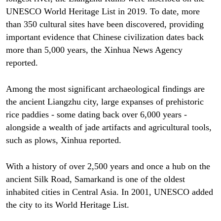
UNESCO World Heritage List in 2019. To date, more
than 350 cultural sites have been discovered, providing
important evidence that Chinese civilization dates back
more than 5,000 years, the Xinhua News Agency
reported.
Among the most significant archaeological findings are
the ancient Liangzhu city, large expanses of prehistoric
rice paddies - some dating back over 6,000 years -
alongside a wealth of jade artifacts and agricultural tools,
such as plows, Xinhua reported.
With a history of over 2,500 years and once a hub on the
ancient Silk Road, Samarkand is one of the oldest
inhabited cities in Central Asia. In 2001, UNESCO added
the city to its World Heritage List.