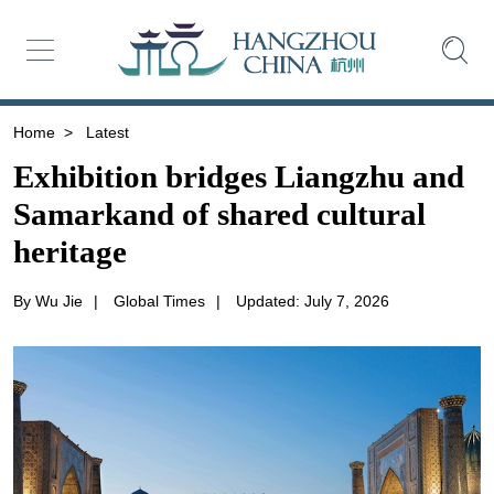
Home
>
Latest
Exhibition bridges Liangzhu and
Samarkand of shared cultural
heritage
By Wu Jie
|
Global Times
|
Updated: July 7, 2026