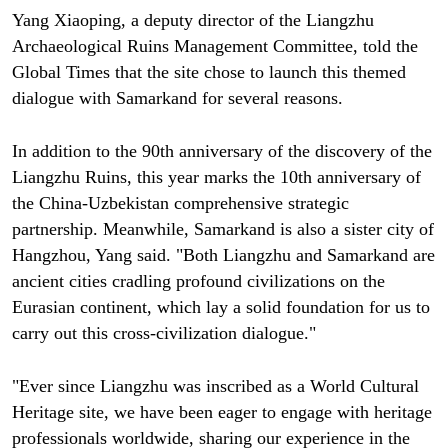
Yang Xiaoping, a deputy director of the Liangzhu
Archaeological Ruins Management Committee, told the
Global Times that the site chose to launch this themed
dialogue with Samarkand for several reasons.
In addition to the 90th anniversary of the discovery of the
Liangzhu Ruins, this year marks the 10th anniversary of
the China-Uzbekistan comprehensive strategic
partnership. Meanwhile, Samarkand is also a sister city of
Hangzhou, Yang said. "Both Liangzhu and Samarkand are
ancient cities cradling profound civilizations on the
Eurasian continent, which lay a solid foundation for us to
carry out this cross-civilization dialogue."
"Ever since Liangzhu was inscribed as a World Cultural
Heritage site, we have been eager to engage with heritage
professionals worldwide, sharing our experience in the