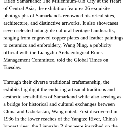
Titled Samarkand: The Millennium-Old City at the Heart
of Central Asia, the exhibition features 26 exquisite
photographs of Samarkand's renowned historical sites,
architecture, and distinctive artworks. It also showcases
seven selected intangible cultural heritage handicrafts,
ranging from engraved copper plates and leather paintings
to ceramics and embroidery, Wang Ning, a publicity
official with the Liangzhu Archaeological Ruins
Management Committee, told the Global Times on
Tuesday.
Through their diverse traditional craftsmanship, the
exhibits highlight the enduring artisanal traditions and
aesthetic sensibilities of Samarkand while also serving as
a bridge for historical and cultural exchanges between
China and Uzbekistan, Wang noted. First discovered in
1936 in the lower reaches of the Yangtze River, China's
longest river, the Liangzhu Ruins were inscribed on the