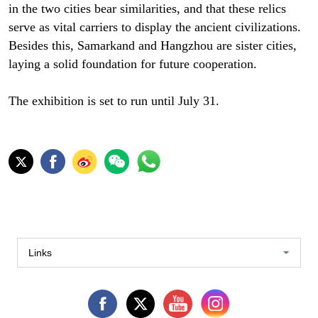
in the two cities bear similarities, and that these relics
serve as vital carriers to display the ancient civilizations.
Besides this, Samarkand and Hangzhou are sister cities,
laying a solid foundation for future cooperation.
The exhibition is set to run until July 31.
Links