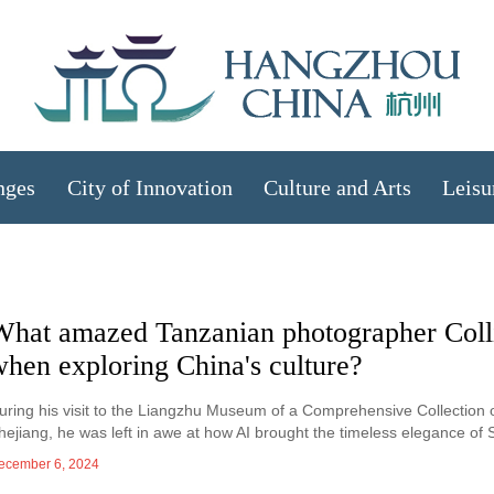
nges
City of Innovation
Culture and Arts
Leisu
What amazed Tanzanian photographer Coll
hen exploring China's culture?
uring his visit to the Liangzhu Museum of a Comprehensive Collection 
hejiang, he was left in awe at how AI brought the timeless elegance of S
ecember 6, 2024