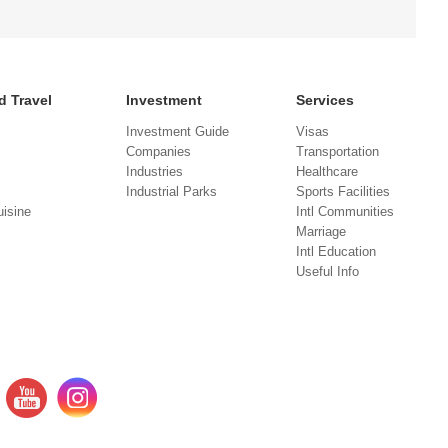
d Travel
Investment
Services
Investment Guide
Visas
Companies
Transportation
Industries
Healthcare
Industrial Parks
Sports Facilities
isine
Intl Communities
Marriage
Intl Education
Useful Info