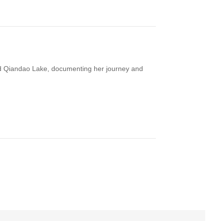
und Qiandao Lake, documenting her journey and