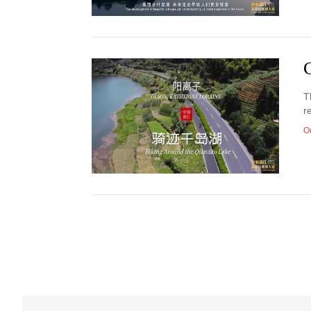
T
r
O