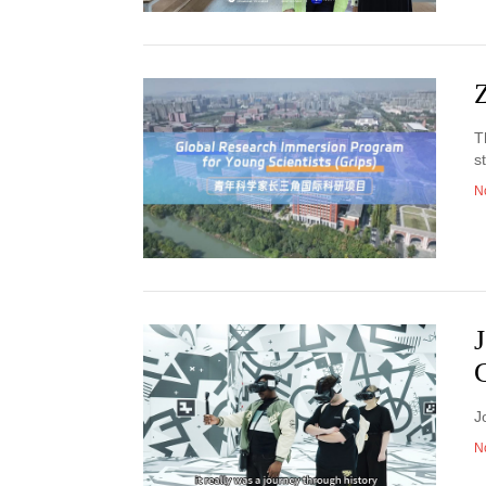
T
s
N
J
N