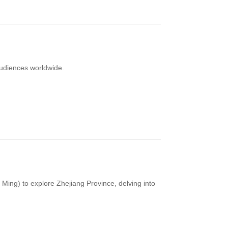
audiences worldwide.
ng) to explore Zhejiang Province, delving into