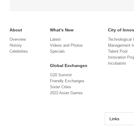
About
What's New
City of Inno
Overview
Latest
Technological 
History
Videos and Photos
Management In
Celebrities
Specials
Talent Pool
Innovation Pro
Incubators
Global Exchanges
G20 Summit
Friendly Exchanges
Sister Cities
2022 Asian Games
Links