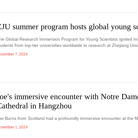
ZJU summer program hosts global young sc
he Global Research Immersion Program for Young Scientists ignited insp
tudents from top-tier universities worldwide to research at Zhejiang Univ
ovember 7, 2024
Joe's immersive encounter with Notre Dam
Cathedral in Hangzhou
oe Burns from Scotland had a profoundly immersive encounter at the
ovember 1, 2024