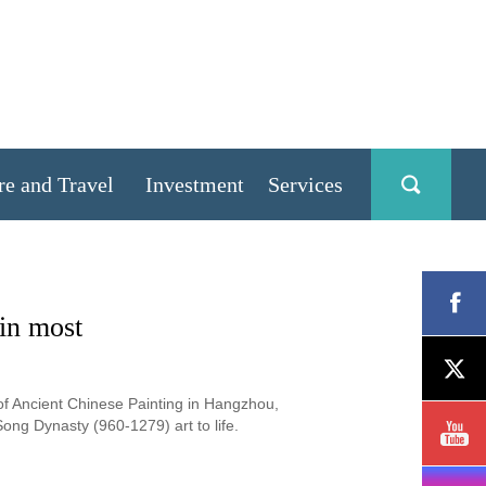
re and Travel
Investment
Services
in most
of Ancient Chinese Painting in Hangzhou,
ong Dynasty (960-1279) art to life.