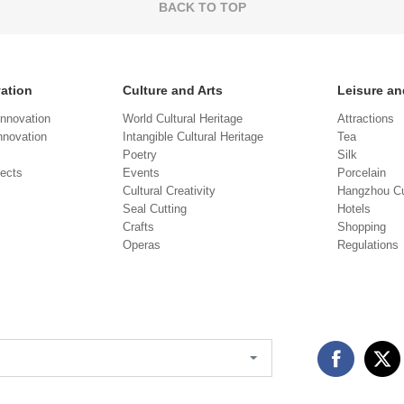
BACK TO TOP
vation
Culture and Arts
Leisure an
Innovation
World Cultural Heritage
Attractions
novation
Intangible Cultural Heritage
Tea
Poetry
Silk
jects
Events
Porcelain
Cultural Creativity
Hangzhou Cu
Seal Cutting
Hotels
Crafts
Shopping
Operas
Regulations