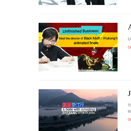
A
U
O
T
i
O