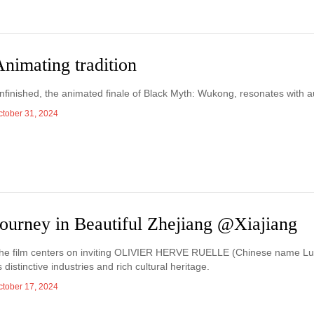
nimating tradition
nfinished, the animated finale of Black Myth: Wukong, resonates with 
ctober 31, 2024
Journey in Beautiful Zhejiang @Xiajiang
he film centers on inviting OLIVIER HERVE RUELLE (Chinese name Lu Mi
ts distinctive industries and rich cultural heritage.
ctober 17, 2024