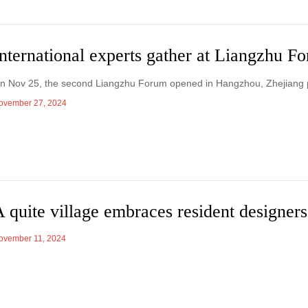
nternational experts gather at Liangzhu F
n Nov 25, the second Liangzhu Forum opened in Hangzhou, Zhejiang 
ovember 27, 2024
 quite village embraces resident designers
ovember 11, 2024