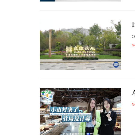
I
O
N
A
N