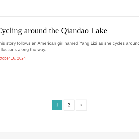
Cycling around the Qiandao Lake
his story follows an American girl named Yang Lizi as she cycles aro
eflections along the way.
ctober 16, 2024
1
2
>