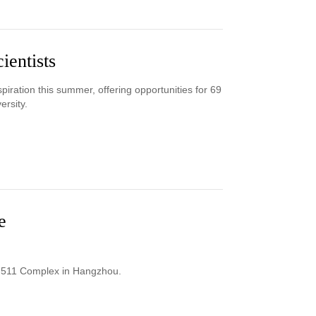
ientists
iration this summer, offering opportunities for 69
ersity.
e
 M511 Complex in Hangzhou.