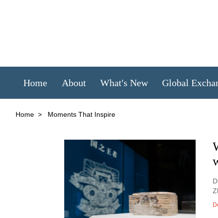
Home
About
What's New
Global Excha
Home
>
Moments That Inspire
w
D
Z
D