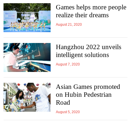
Games helps more people
realize their dreams
August 21, 2020
Hangzhou 2022 unveils
intelligent solutions
August 7, 2020
Asian Games promoted
on Hubin Pedestrian
Road
August 5, 2020