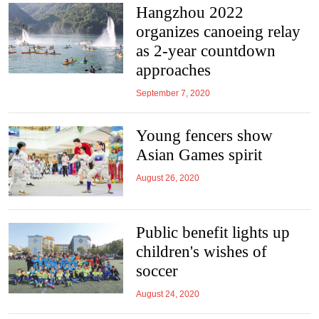
Hangzhou 2022
organizes canoeing relay
as 2-year countdown
approaches
September 7, 2020
Young fencers show
Asian Games spirit
August 26, 2020
Public benefit lights up
children's wishes of
soccer
August 24, 2020