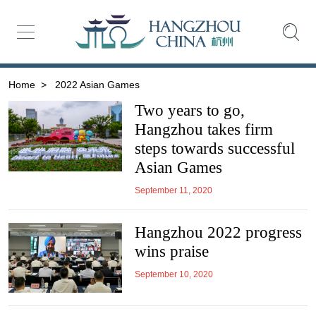
Home
>
2022 Asian Games
Two years to go,
Hangzhou takes firm
steps towards successful
Asian Games
September 11, 2020
Hangzhou 2022 progress
wins praise
September 10, 2020