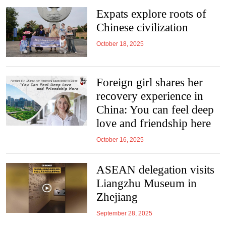
Expats explore roots of
Chinese civilization
October 18, 2025
Foreign girl shares her
recovery experience in
China: You can feel deep
love and friendship here
October 16, 2025
ASEAN delegation visits
Liangzhu Museum in
Zhejiang
September 28, 2025