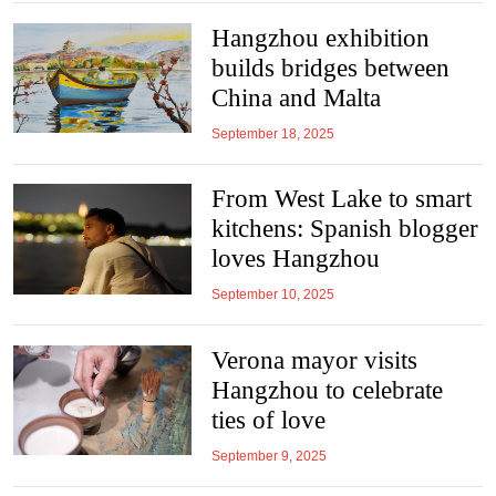
Hangzhou exhibition
builds bridges between
China and Malta
September 18, 2025
From West Lake to smart
kitchens: Spanish blogger
loves Hangzhou
September 10, 2025
Verona mayor visits
Hangzhou to celebrate
ties of love
September 9, 2025