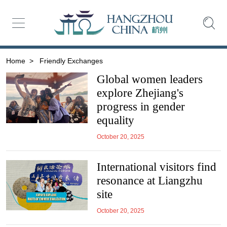
Home
>
Friendly Exchanges
Global women leaders
explore Zhejiang's
progress in gender
equality
October 20, 2025
International visitors find
resonance at Liangzhu
site
October 20, 2025