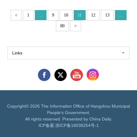
<
1
...
9
10
11
12
13
...
80
>
Links
Copyright©
2026 The Information Office of Hangzhou Municipal
People's Government.
All rights reserved. Presented by China Daily.
ICP备案:
浙ICP备18038254号-1