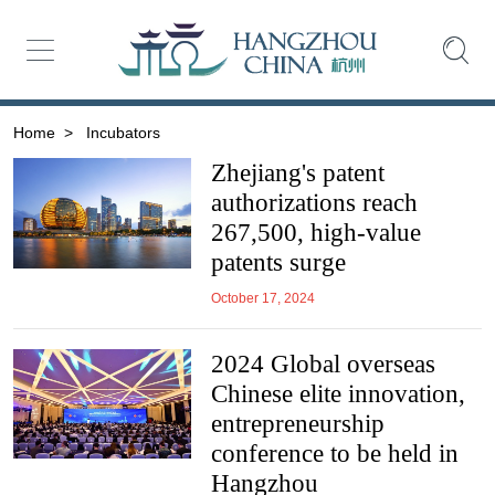
Home
>
Incubators
Zhejiang's patent
authorizations reach
267,500, high-value
patents surge
October 17, 2024
2024 Global overseas
Chinese elite innovation,
entrepreneurship
conference to be held in
Hangzhou