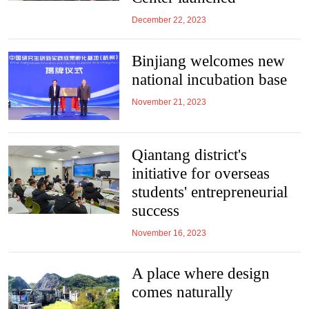
December 22, 2023
Binjiang welcomes new
national incubation base
November 21, 2023
Qiantang district's
initiative for overseas
students' entrepreneurial
success
November 16, 2023
A place where design
comes naturally