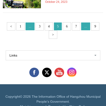
October 24, 2023
<
1
...
3
4
5
6
7
...
9
>
Links
Copyright©
2026 The Information Office of Hangzhou Municipal
People's Government.