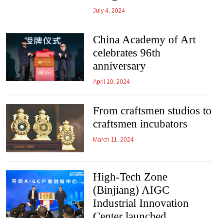
July 4, 2024
China Academy of Art
celebrates 96th
anniversary
April 10, 2024
From craftsmen studios to
craftsmen incubators
March 11, 2024
High-Tech Zone
(Binjiang) AIGC
Industrial Innovation
Center launched