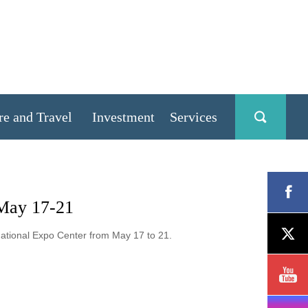
re and Travel
Investment
Services
 May 17-21
national Expo Center from May 17 to 21.