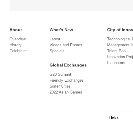
About
What's New
City of Inno
Overview
Latest
Technological 
History
Videos and Photos
Management In
Celebrities
Specials
Talent Pool
Innovation Pro
Incubators
Global Exchanges
G20 Summit
Friendly Exchanges
Sister Cities
2022 Asian Games
Links