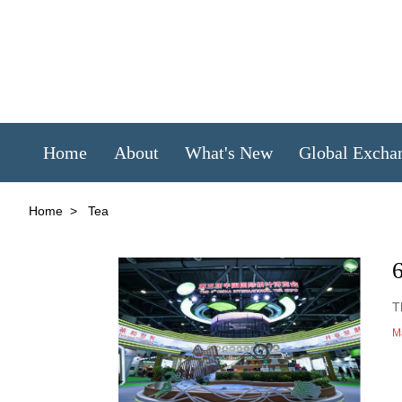
Home
About
What's New
Global Excha
Home
>
Tea
T
M