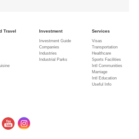
d Travel
Investment
Services
Investment Guide
Visas
Companies
Transportation
Industries
Healthcare
Industrial Parks
Sports Facilities
isine
Intl Communities
Marriage
Intl Education
Useful Info