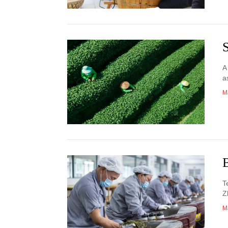
A
a
M
T
Z
M