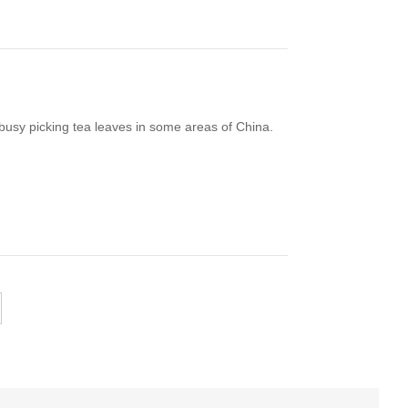
 busy picking tea leaves in some areas of China.