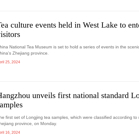
ea culture events held in West Lake to ent
isitors
hina National Tea Museum is set to hold a series of events in the sceni
hina's Zhejiang province.
ril 25, 2024
angzhou unveils first national standard L
samples
he first set of Longjing tea samples, which were classified according t
hejiang province, on Monday.
ril 16, 2024