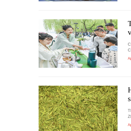
T
v
C
C
Ap
H
T
Z
Ap