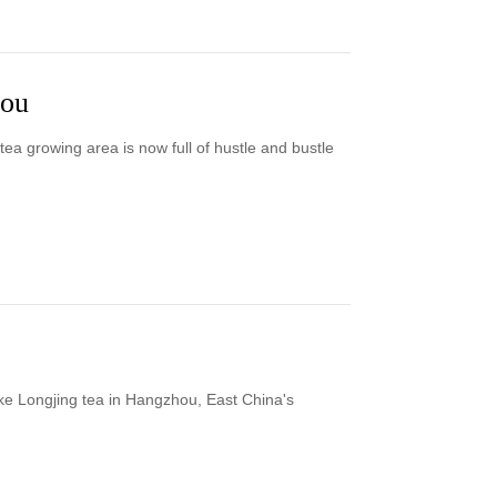
hou
ea growing area is now full of hustle and bustle
ke Longjing tea in Hangzhou, East China's