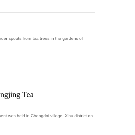
er spouts from tea trees in the gardens of
ongjing Tea
t was held in Changdai village, Xihu district on