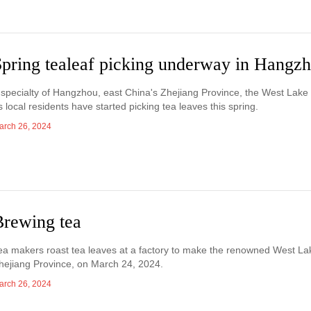
Spring tealeaf picking underway in Hangz
 specialty of Hangzhou, east China's Zhejiang Province, the West Lake t
s local residents have started picking tea leaves this spring.
arch 26, 2024
Brewing tea
ea makers roast tea leaves at a factory to make the renowned West La
hejiang Province, on March 24, 2024.
arch 26, 2024