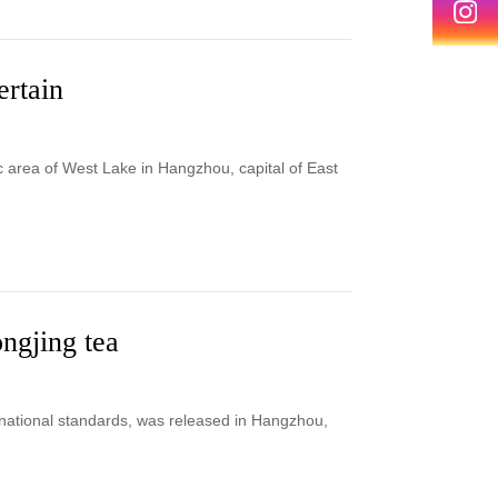
ertain
c area of West Lake in Hangzhou, capital of East
ongjing tea
o national standards, was released in Hangzhou,