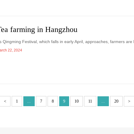
Tea farming in Hangzhou
s Qingming Festival, which falls in early April, approaches, farmers are
arch 22, 2024
<
1
...
7
8
9
10
11
...
20
>