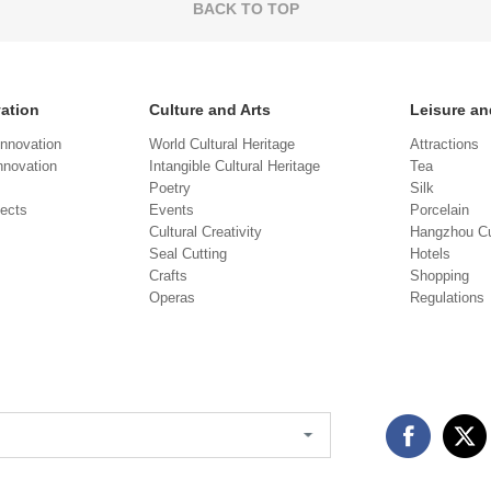
BACK TO TOP
vation
Culture and Arts
Leisure an
Innovation
World Cultural Heritage
Attractions
novation
Intangible Cultural Heritage
Tea
Poetry
Silk
jects
Events
Porcelain
Cultural Creativity
Hangzhou Cu
Seal Cutting
Hotels
Crafts
Shopping
Operas
Regulations