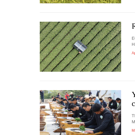
R
E
H
Ap
T
M
M