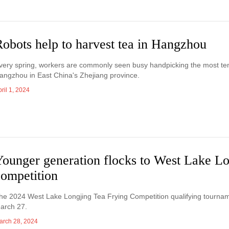
obots help to harvest tea in Hangzhou
very spring, workers are commonly seen busy handpicking the most tend
angzhou in East China's Zhejiang province.
ril 1, 2024
Younger generation flocks to West Lake L
competition
he 2024 West Lake Longjing Tea Frying Competition qualifying tournamen
arch 27.
arch 28, 2024