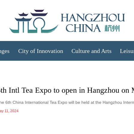
nges
City of Innovation
Culture and Arts
Leisu
6th Intl Tea Expo to open in Hangzhou on
he 6th China International Tea Expo will be held at the Hangzhou Inter
ay 11, 2024