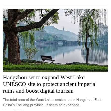
Hangzhou set to expand West Lake
UNESCO site to protect ancient imperial
ruins and boost digital tourism
The total area of the West Lake scenic area in Hangzhou, East
China's Zhejiang province, is set to be expanded.