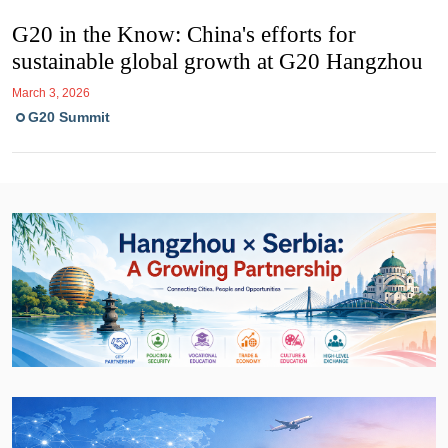
G20 in the Know: China's efforts for
sustainable global growth at G20 Hangzhou
March 3, 2026
G20 Summit