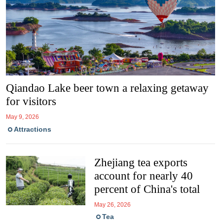
Qiandao Lake beer town a relaxing getaway
for visitors
May 9, 2026
Attractions
Zhejiang tea exports
account for nearly 40
percent of China's total
May 26, 2026
Tea