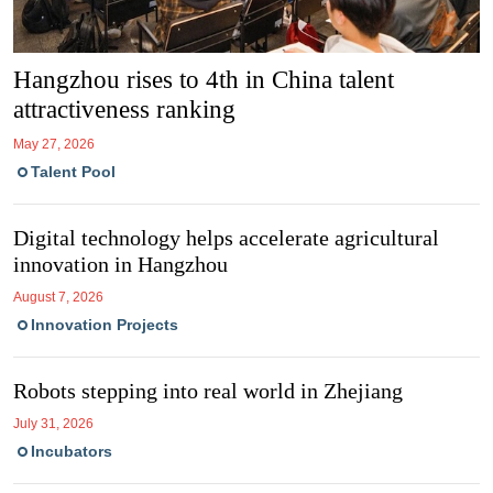
Hangzhou rises to 4th in China talent
attractiveness ranking
May 27, 2026
Talent Pool
Digital tech­no­logy helps accel­er­ate agri­cul­tural
innov­a­tion in Hang­zhou
August 7, 2026
Innovation Projects
Robots stepping into real world in Zhejiang
July 31, 2026
Incubators