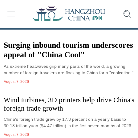
Surging inbound tourism underscores
appeal of "China Cool"
As extreme heatwaves grip many parts of the world, a growing
number of foreign travelers are flocking to China for a "coolcation."
August 7, 2026
Wind turbines, 3D printers help drive China's
foreign trade growth
China's foreign trade grew by 17.3 percent on a yearly basis to
30.13 trillion yuan ($4.47 trillion) in the first seven months of 2026.
August 7, 2026