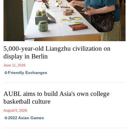
5,000-year-old Liangzhu civilization on
display in Berlin
June 11, 2026
Friendly Exchanges
AUBL aims to build Asia's own college
basketball culture
August 5, 2026
2022 Asian Games