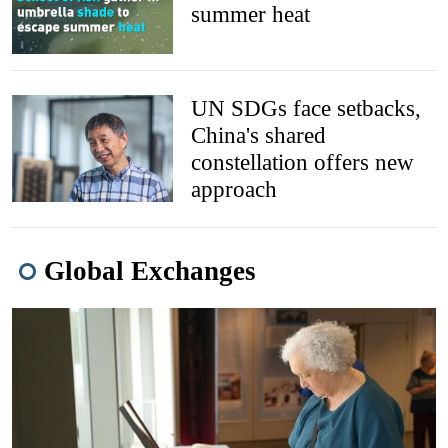
summer heat
UN SDGs face setbacks,
China's shared
constellation offers new
approach
Global Exchanges