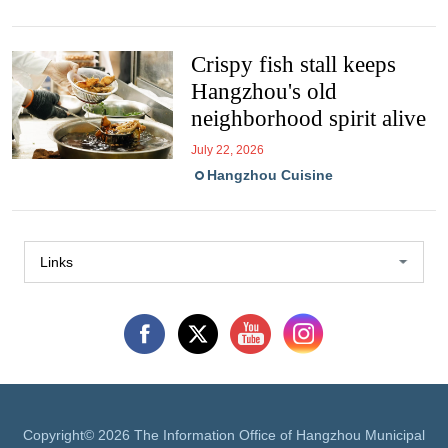
Crispy fish stall keeps
Hangzhou's old
neighborhood spirit alive
July 22, 2026
Hangzhou Cuisine
Links
Copyright©
2026 The Information Office of Hangzhou Municipal