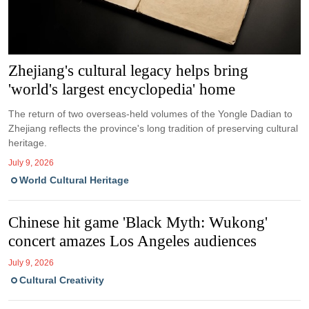
Zhejiang's cultural legacy helps bring
'world's largest encyclopedia' home
The return of two overseas-held volumes of the Yongle Dadian to
Zhejiang reflects the province's long tradition of preserving cultural
heritage.
July 9, 2026
World Cultural Heritage
Chinese hit game 'Black Myth: Wukong'
concert amazes Los Angeles audiences
July 9, 2026
Cultural Creativity