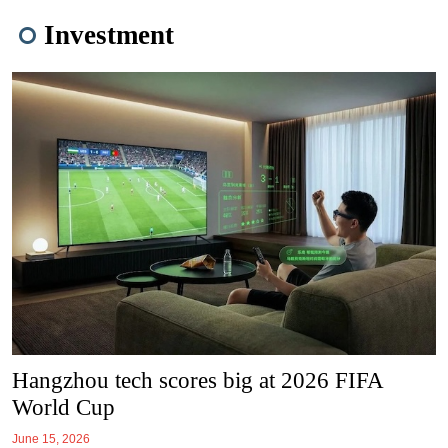
Investment
Hangzhou tech scores big at 2026 FIFA
World Cup
June 15, 2026