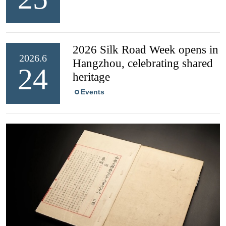
2026 Silk Road Week opens in
2026.6
Hangzhou, celebrating shared
24
heritage
Events