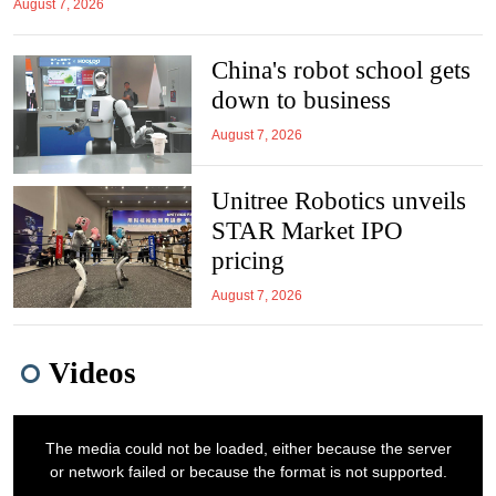
August 7, 2026
China's robot school gets
down to business
August 7, 2026
Unitree Robotics unveils
STAR Market IPO
pricing
August 7, 2026
Videos