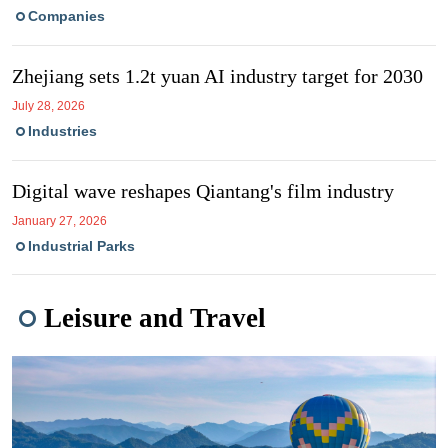
Companies
Zhejiang sets 1.2t yuan AI industry target for 2030
July 28, 2026
Industries
Digital wave reshapes Qiantang's film industry
January 27, 2026
Industrial Parks
Leisure and Travel