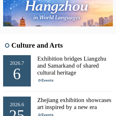
Culture and Arts
Exhibition bridges Liangzhu
2026.7
and Samarkand of shared
6
cultural heritage
Events
Zhejiang exhibition showcases
2026.6
art inspired by a new era
25
Events