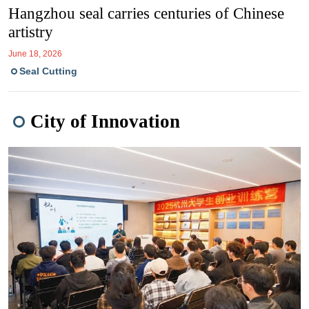
Hangzhou seal carries centuries of Chinese
artistry
June 18, 2026
Seal Cutting
City of Innovation