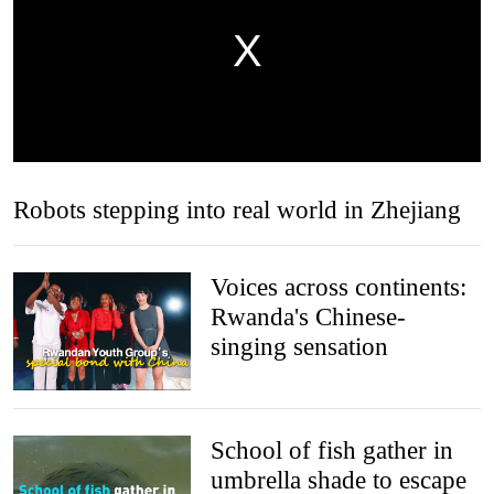
Robots stepping into real world in Zhejiang
Voices across continents:
Rwanda's Chinese-
singing sensation
School of fish gather in
umbrella shade to escape