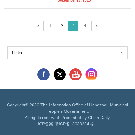
September 12, 2025
<
1
2
3
4
>
Links
Copyright©
2026 The Information Office of Hangzhou Municipal
People's Government.
All rights reserved. Presented by China Daily.
ICP备案:
浙ICP备18038254号-1