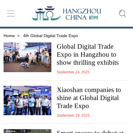
Home
>
4th Global Digital Trade Expo
Global Digital Trade
Expo in Hangzhou to
show thrilling exhibits
September 24, 2025
Xiaoshan companies to
shine at Global Digital
Trade Expo
September 19, 2025