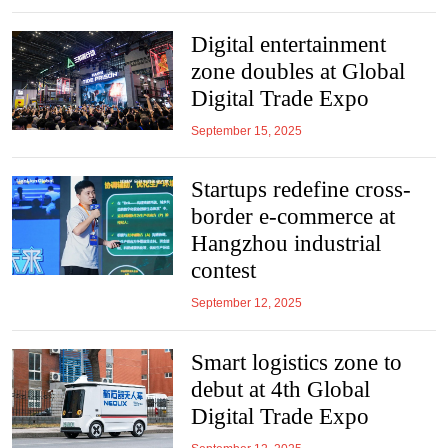
Digital entertainment
zone doubles at Global
Digital Trade Expo
September 15, 2025
Startups redefine cross-
border e-commerce at
Hangzhou industrial
contest
September 12, 2025
Smart logistics zone to
debut at 4th Global
Digital Trade Expo