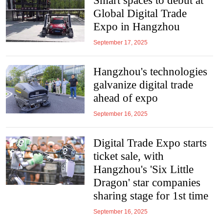
Smart spaces to debut at
Global Digital Trade
Expo in Hangzhou
September 17, 2025
Hangzhou's technologies
galvanize digital trade
ahead of expo
September 16, 2025
Digital Trade Expo starts
ticket sale, with
Hangzhou's 'Six Little
Dragon' star companies
sharing stage for 1st time
September 16, 2025