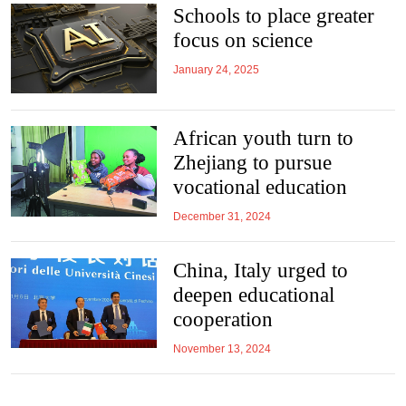
Schools to place greater
focus on science
January 24, 2025
African youth turn to
Zhejiang to pursue
vocational education
December 31, 2024
China, Italy urged to
deepen educational
cooperation
November 13, 2024