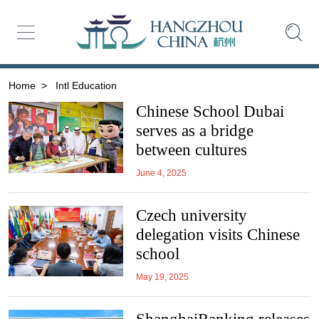
Home
>
Intl Education
Chinese School Dubai
serves as a bridge
between cultures
June 4, 2025
Czech university
delegation visits Chinese
school
May 19, 2025