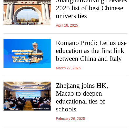
ShanghaiRanking releases
2025 list of best Chinese
universities
April 18, 2025
Romano Prodi: Let us use
education as the first link
between China and Italy
March 27, 2025
Zhejiang joins HK,
Macao to deepen
educational ties of
schools
February 26, 2025