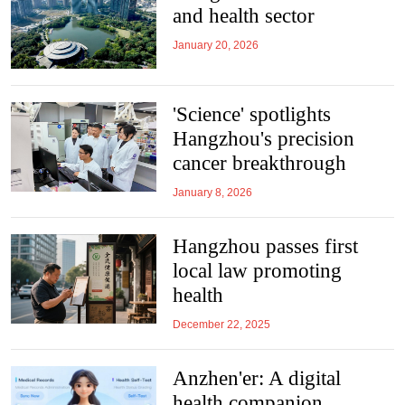
and health sector
January 20, 2026
'Science' spotlights
Hangzhou's precision
cancer breakthrough
January 8, 2026
Hangzhou passes first
local law promoting
health
December 22, 2025
Anzhen'er: A digital
health companion