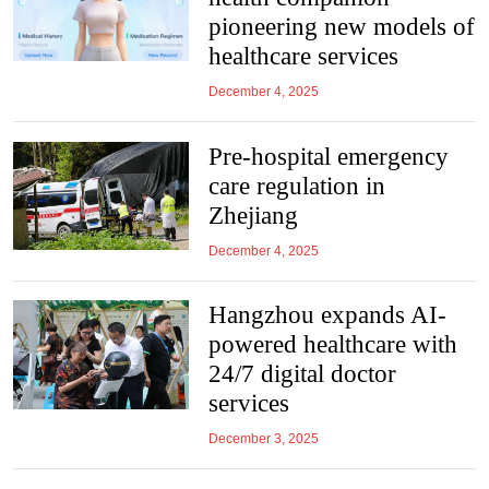
pioneering new models of
healthcare services
December 4, 2025
Pre-hospital emergency
care regulation in
Zhejiang
December 4, 2025
Hangzhou expands AI-
powered healthcare with
24/7 digital doctor
services
December 3, 2025