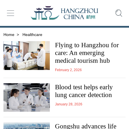
Home
>
Healthcare
Flying to Hangzhou for
care: An emerging
medical tourism hub
February 2, 2026
Blood test helps early
lung cancer detection
January 28, 2026
Gongshu advances life