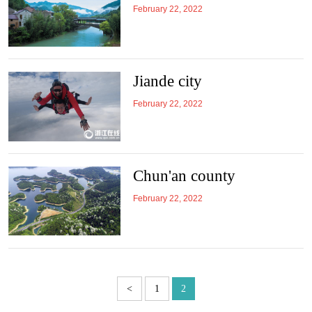
February 22, 2022
Jiande city
February 22, 2022
Chun'an county
February 22, 2022
<
1
2