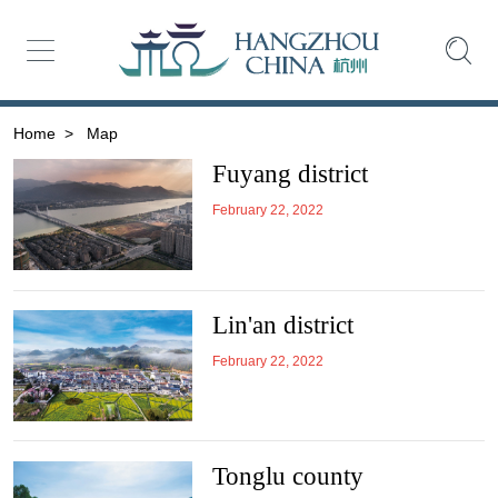
Home
>
Map
Fuyang district
February 22, 2022
Lin'an district
February 22, 2022
Tonglu county