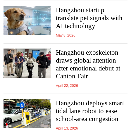
Hangzhou startup
translate pet signals with
AI technology
May 8, 2026
Hangzhou exoskeleton
draws global attention
after emotional debut at
Canton Fair
April 22, 2026
Hangzhou deploys smart
tidal lane robot to ease
school-area congestion
April 13, 2026