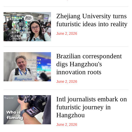
Zhejiang University turns
futuristic ideas into reality
June 2, 2026
Brazilian correspondent
digs Hangzhou's
innovation roots
June 2, 2026
Intl journalists embark on
futuristic journey in
Hangzhou
June 2, 2026