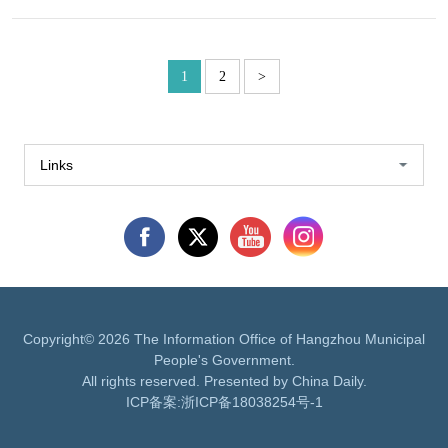
1
2
>
Links
Copyright©
2026 The Information Office of Hangzhou Municipal
People's Government.
All rights reserved. Presented by China Daily.
ICP备案:
浙ICP备18038254号-1