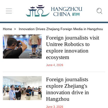
Home
>
Innovation Drives Zhejiang Foreign Media in Hangzhou
Foreign journalists visit
Unitree Robotics to
explore innovation
ecosystem
June 4, 2026
Foreign journalists
explore Zhejiang's
innovation drive in
Hangzhou
June 3, 2026