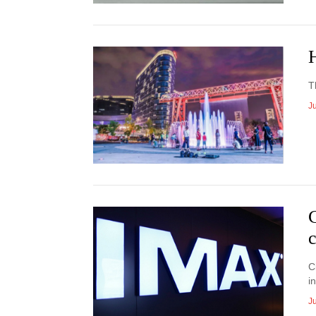
T
J
c
C
i
J