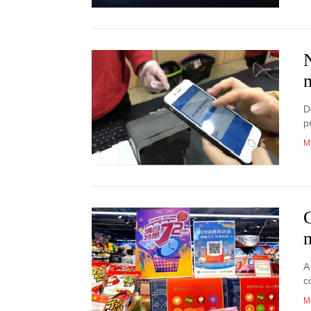
D
p
M
A
c
M