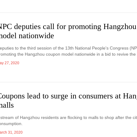
NPC deputies call for promoting Hangzho
model nationwide
eputies to the third session of the 13th National People's Congress (NP
romoting the Hangzhou coupon model nationwide in a bid to revive th
ay 27, 2020
Coupons lead to surge in consumers at Ha
malls
 stream of Hangzhou residents are flocking to malls to shop after the ci
onsumption.
arch 31, 2020