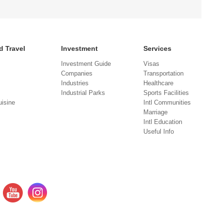
d Travel
Investment
Services
Investment Guide
Visas
Companies
Transportation
Industries
Healthcare
Industrial Parks
Sports Facilities
isine
Intl Communities
Marriage
Intl Education
Useful Info