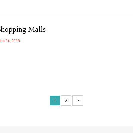
Shopping Malls
une 14, 2018
1
2
>