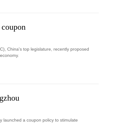
u coupon
C), China's top legislature, recently proposed
e economy.
ngzhou
ty launched a coupon policy to stimulate