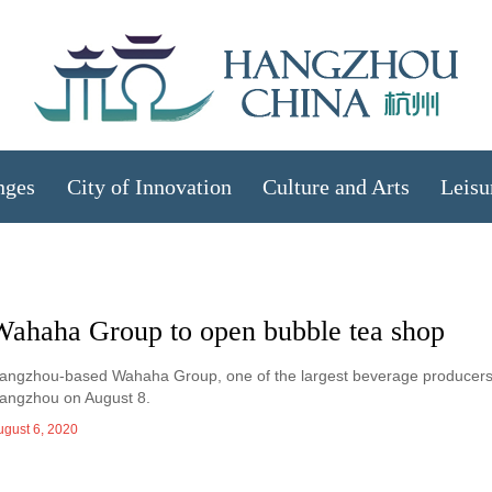
nges
City of Innovation
Culture and Arts
Leisu
Wahaha Group to open bubble tea shop
angzhou-based Wahaha Group, one of the largest beverage producers in C
angzhou on August 8.
ugust 6, 2020