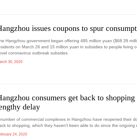
Hangzhou issues coupons to spur consumpt
he Hangzhou government began offering 485 million yuan ($68.39 mill
esidents on March 26 and 15 million yuan in subsidies to people living 
ovel coronavirus outbreak subsides.
arch 30, 2020
Hangzhou consumers get back to shopping 
engthy delay
 number of commercial complexes in Hangzhou have reopened their door
ack to shopping, which they haven't been able to do since the ongoing
ebruary 24, 2020