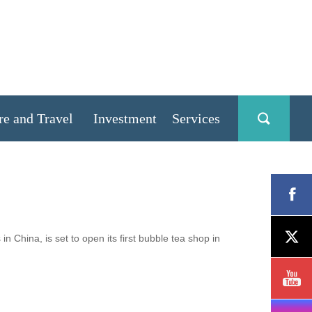
re and Travel
Investment
Services
hina, is set to open its first bubble tea shop in