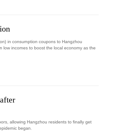
ion
ion) in consumption coupons to Hangzhou
on low incomes to boost the local economy as the
after
s, allowing Hangzhou residents to finally get
 epidemic began.