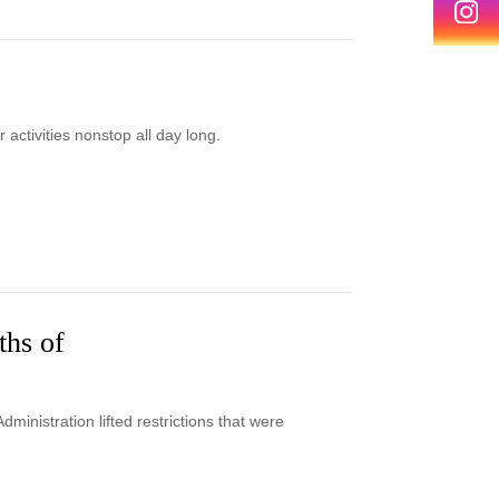
ctivities nonstop all day long.
ths of
inistration lifted restrictions that were