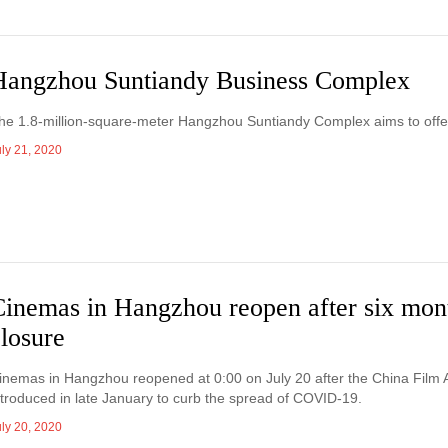
Hangzhou Suntiandy Business Complex
he 1.8-million-square-meter Hangzhou Suntiandy Complex aims to offer a
uly 21, 2020
Cinemas in Hangzhou reopen after six mon
losure
inemas in Hangzhou reopened at 0:00 on July 20 after the China Film Adm
ntroduced in late January to curb the spread of COVID-19.
uly 20, 2020