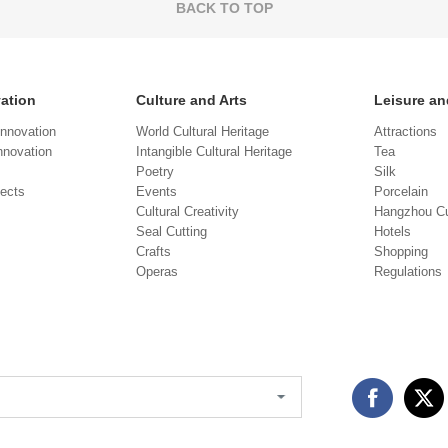
BACK TO TOP
vation
Culture and Arts
Leisure an
Innovation
World Cultural Heritage
Attractions
novation
Intangible Cultural Heritage
Tea
Poetry
Silk
jects
Events
Porcelain
Cultural Creativity
Hangzhou Cu
Seal Cutting
Hotels
Crafts
Shopping
Operas
Regulations