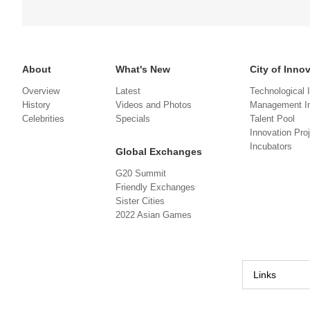
About
What's New
City of Inno
Overview
Latest
Technological 
History
Videos and Photos
Management In
Celebrities
Specials
Talent Pool
Innovation Pro
Incubators
Global Exchanges
G20 Summit
Friendly Exchanges
Sister Cities
2022 Asian Games
Links