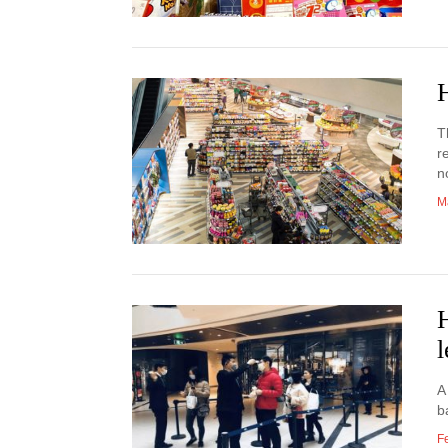
T
r
n
M
l
A
b
F