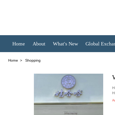
Home
About
What's New
Global Excha
Home
>
Shopping
H
H
A