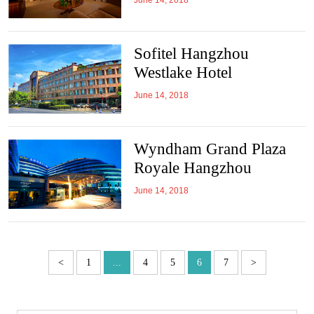
June 14, 2018
Sofitel Hangzhou
Westlake Hotel
June 14, 2018
Wyndham Grand Plaza
Royale Hangzhou
June 14, 2018
<
1
...
4
5
6
7
>