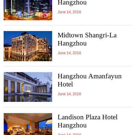
Hangzhou
June 14, 2018
Midtown Shangri-La
Hangzhou
June 14, 2018
Hangzhou Amanfayun
Hotel
June 14, 2018
Landison Plaza Hotel
Hangzhou