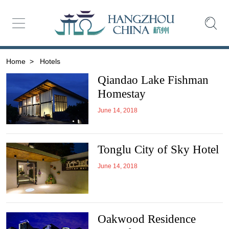
Home
>
Hotels
Qiandao Lake Fishman
Homestay
June 14, 2018
Tonglu City of Sky Hotel
June 14, 2018
Oakwood Residence